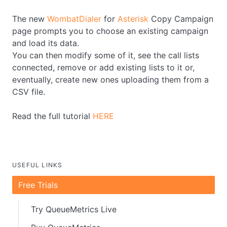
The new
WombatDialer
for
Asterisk
Copy Campaign
page prompts you to choose an existing campaign
and load its data.
You can then modify some of it, see the call lists
connected, remove or add existing lists to it or,
eventually, create new ones uploading them from a
CSV file.
Read the full tutorial
HERE
USEFUL LINKS
Free Trials
Try QueueMetrics Live