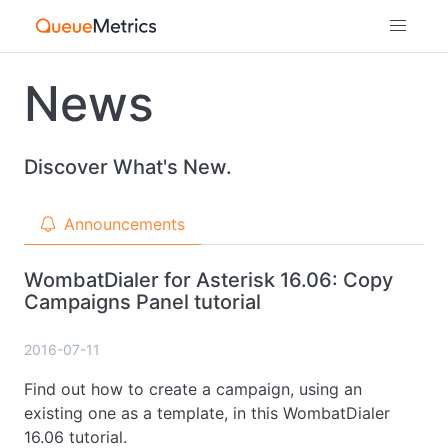
News
Discover What's New.
Announcements
WombatDialer for Asterisk 16.06: Copy
Campaigns Panel tutorial
2016-07-11
Find out how to create a campaign, using an
existing one as a template, in this WombatDialer
16.06 tutorial.