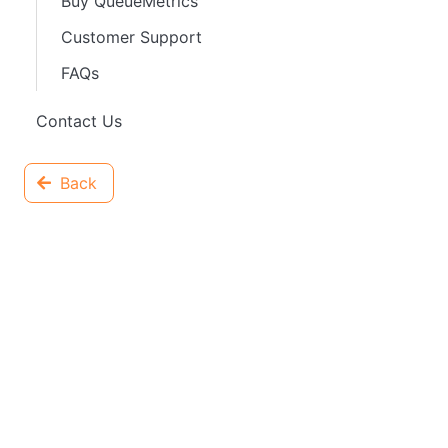
Buy QueueMetrics
Customer Support
FAQs
Contact Us
Back