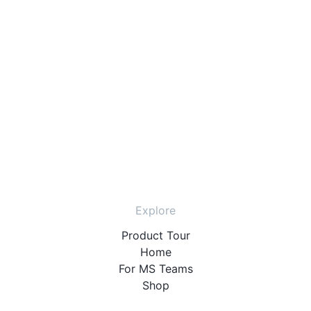
Explore
Product Tour
Home
For MS Teams
Shop