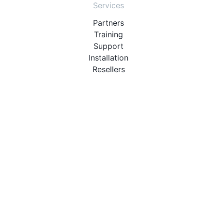
Services
Partners
Training
Support
Installation
Resellers
Resources
User Manuals
Downloads
Video Introduction
Tutorials
PBX Compatibility List
About
QueueMetrics
Loway