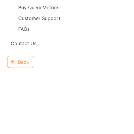
Buy QueueMetrics
Customer Support
FAQs
Contact Us
Back