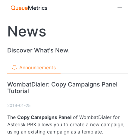
News
Discover What's New.
Announcements
WombatDialer: Copy Campaigns Panel
Tutorial
2019-01-25
The
Copy Campaigns Panel
of WombatDialer for
Asterisk PBX allows you to create a new campaign,
using an existing campaign as a template.