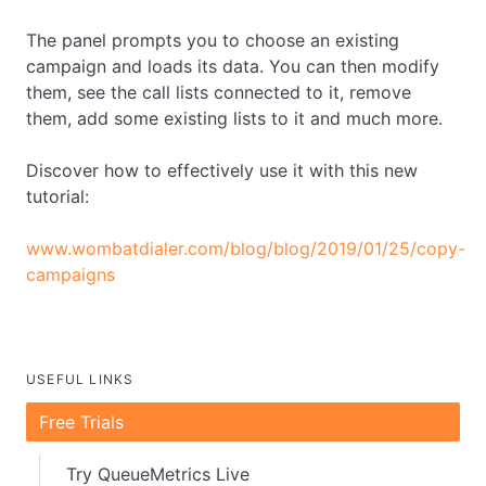
The panel prompts you to choose an existing
campaign and loads its data. You can then modify
them, see the call lists connected to it, remove
them, add some existing lists to it and much more.
Discover how to effectively use it with this new
tutorial:
www.wombatdialer.com/blog/blog/2019/01/25/copy-
campaigns
USEFUL LINKS
Free Trials
Try QueueMetrics Live