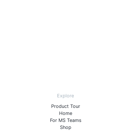
Explore
Product Tour
Home
For MS Teams
Shop