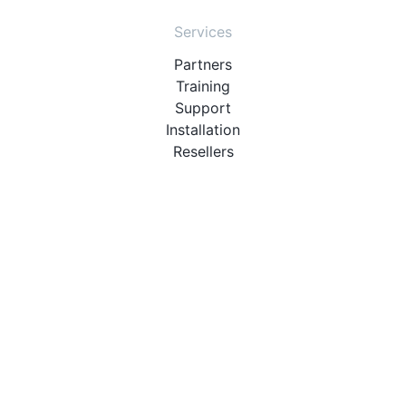
Services
Partners
Training
Support
Installation
Resellers
Resources
User Manuals
Downloads
Video Introduction
Tutorials
PBX Compatibility List
About
QueueMetrics