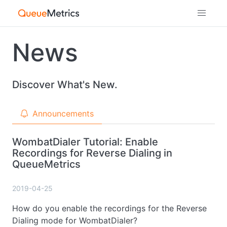
News
Discover What's New.
Announcements
WombatDialer Tutorial: Enable
Recordings for Reverse Dialing in
QueueMetrics
2019-04-25
How do you enable the recordings for the Reverse
Dialing mode for WombatDialer?