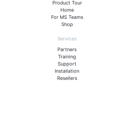
Product Tour
Home
For MS Teams
Shop
Services
Partners
Training
Support
Installation
Resellers
Resources
User Manuals
Downloads
Video Introduction
Tutorials
PBX Compatibility List