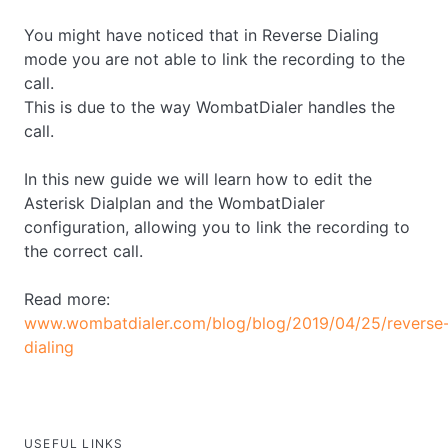
You might have noticed that in Reverse Dialing
mode you are not able to link the recording to the
call.
This is due to the way WombatDialer handles the
call.
In this new guide we will learn how to edit the
Asterisk Dialplan and the WombatDialer
configuration, allowing you to link the recording to
the correct call.
Read more:
www.wombatdialer.com/blog/blog/2019/04/25/reverse
dialing
USEFUL LINKS