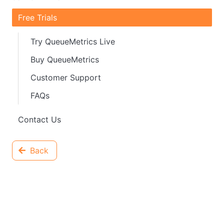
Free Trials
Try QueueMetrics Live
Buy QueueMetrics
Customer Support
FAQs
Contact Us
Back