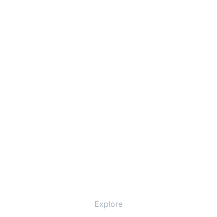
Explore