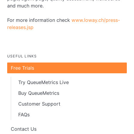
and much more.
For more information check
www.loway.ch/press-
releases.jsp
USEFUL LINKS
Free Trials
Try QueueMetrics Live
Buy QueueMetrics
Customer Support
FAQs
Contact Us