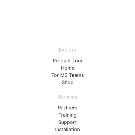
Explore
Product Tour
Home
For MS Teams
Shop
Services
Partners
Training
Support
Installation