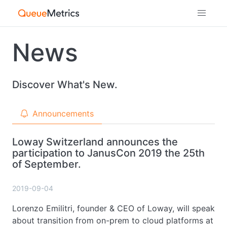
News
Discover What's New.
Announcements
Loway Switzerland announces the
participation to JanusCon 2019 the 25th
of September.
2019-09-04
Lorenzo Emilitri, founder & CEO of Loway, will speak
about transition from on-prem to cloud platforms at