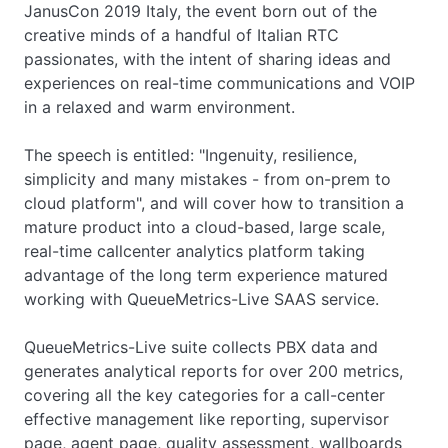
JanusCon 2019 Italy, the event born out of the
creative minds of a handful of Italian RTC
passionates, with the intent of sharing ideas and
experiences on real-time communications and VOIP
in a relaxed and warm environment.
The speech is entitled: "Ingenuity, resilience,
simplicity and many mistakes - from on-prem to
cloud platform", and will cover how to transition a
mature product into a cloud-based, large scale,
real-time callcenter analytics platform taking
advantage of the long term experience matured
working with QueueMetrics-Live SAAS service.
QueueMetrics-Live suite collects PBX data and
generates analytical reports for over 200 metrics,
covering all the key categories for a call-center
effective management like reporting, supervisor
page, agent page, quality assessment, wallboards