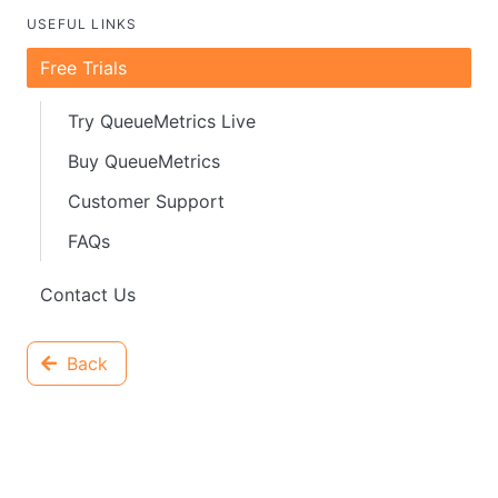
USEFUL LINKS
Free Trials
Try QueueMetrics Live
Buy QueueMetrics
Customer Support
FAQs
Contact Us
Back