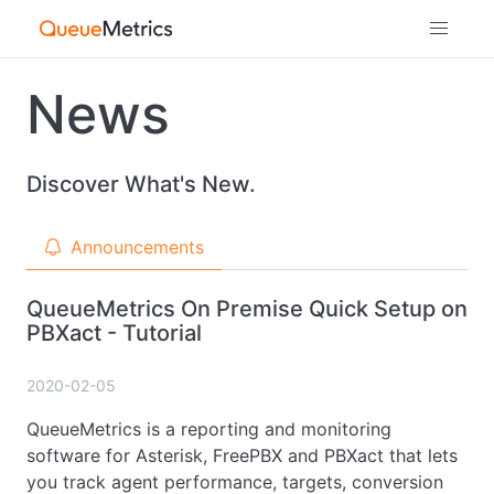
News
Discover What's New.
Announcements
QueueMetrics On Premise Quick Setup on
PBXact - Tutorial
2020-02-05
QueueMetrics is a reporting and monitoring
software for Asterisk, FreePBX and PBXact that lets
you track agent performance, targets, conversion