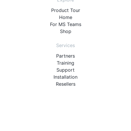
Product Tour
Home
For MS Teams
Shop
Services
Partners
Training
Support
Installation
Resellers
Resources
User Manuals
Downloads
Video Introduction
Tutorials