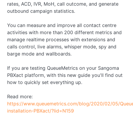
rates, ACD, IVR, MoH, call outcome, and generate
outbound campaign statistics.
You can measure and improve all contact centre
activities with more than 200 different metrics and
manage realtime processes with extensions and
calls control, live alarms, whisper mode, spy and
barge mode and wallboards.
If you are testing QueueMetrics on your Sangoma
PBXact platform, with this new guide you'll find out
how to quickly set everything up.
Read more:
https://www.queuemetrics.com/blog/2020/02/05/Queue
installation-PBXact/?lid=N159