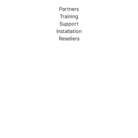
Partners
Training
Support
Installation
Resellers
Resources
User Manuals
Downloads
Video Introduction
Tutorials
PBX Compatibility List
About
QueueMetrics
Loway
Features