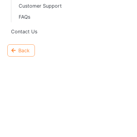
Customer Support
FAQs
Contact Us
Back