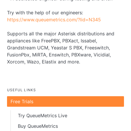
Try with the help of our engineers:
https://www.queuemetrics.com/?lid=N345
Supports all the major Asterisk distributions and
appliances like FreePBX, PBXact, Issabel,
Grandstream UCM, Yeastar S PBX, Freeswitch,
FusionPbx, MiRTA, Enswitch, PBXware, Vicidial,
Xorcom, Wazo, Elastix and more.
USEFUL LINKS
Free Trials
Try QueueMetrics Live
Buy QueueMetrics