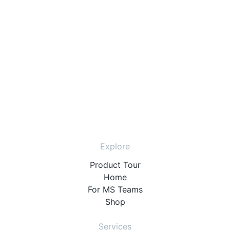
Explore
Product Tour
Home
For MS Teams
Shop
Services