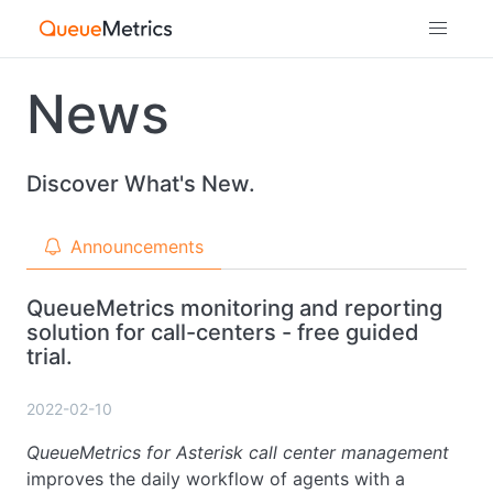
News
Discover What's New.
Announcements
QueueMetrics monitoring and reporting
solution for call-centers - free guided
trial.
2022-02-10
QueueMetrics for Asterisk call center management
improves the daily workflow of agents with a