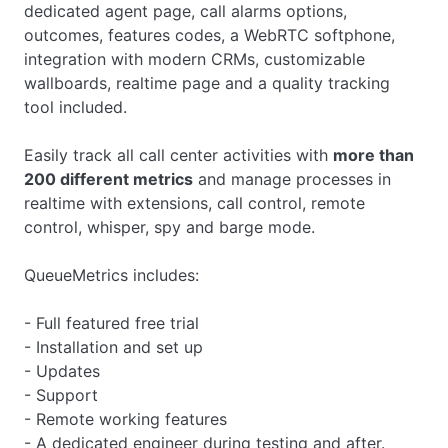
dedicated agent page, call alarms options,
outcomes, features codes, a WebRTC softphone,
integration with modern CRMs, customizable
wallboards, realtime page and a quality tracking
tool included.
Easily track all call center activities with
more than
200 different metrics
and manage processes in
realtime with extensions, call control, remote
control, whisper, spy and barge mode.
QueueMetrics includes:
- Full featured free trial
- Installation and set up
- Updates
- Support
- Remote working features
- A dedicated engineer during testing and after.