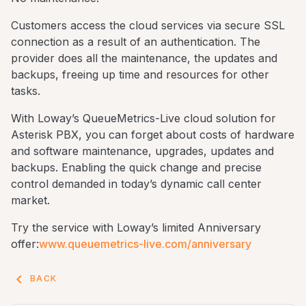
Customers access the cloud services via secure SSL
connection as a result of an authentication. The
provider does all the maintenance, the updates and
backups, freeing up time and resources for other
tasks.
With Loway’s QueueMetrics-Live cloud solution for
Asterisk PBX, you can forget about costs of hardware
and software maintenance, upgrades, updates and
backups. Enabling the quick change and precise
control demanded in today’s dynamic call center
market.
Try the service with Loway’s limited Anniversary
offer:
www.queuemetrics-live.com/anniversary
keyboard_arrow_left
BACK