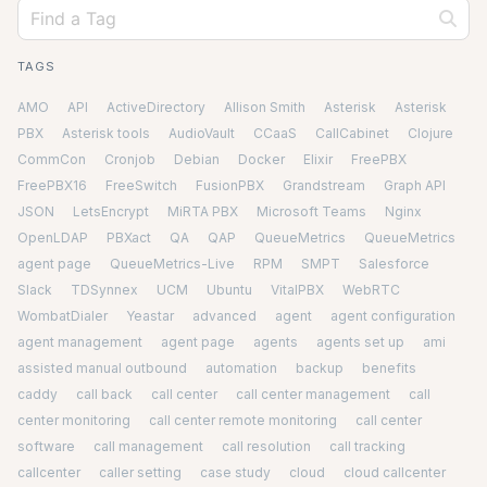
TAGS
AMO
API
ActiveDirectory
Allison Smith
Asterisk
Asterisk
PBX
Asterisk tools
AudioVault
CCaaS
CallCabinet
Clojure
CommCon
Cronjob
Debian
Docker
Elixir
FreePBX
FreePBX16
FreeSwitch
FusionPBX
Grandstream
Graph API
JSON
LetsEncrypt
MiRTA PBX
Microsoft Teams
Nginx
OpenLDAP
PBXact
QA
QAP
QueueMetrics
QueueMetrics
agent page
QueueMetrics-Live
RPM
SMPT
Salesforce
Slack
TDSynnex
UCM
Ubuntu
VitalPBX
WebRTC
WombatDialer
Yeastar
advanced
agent
agent configuration
agent management
agent page
agents
agents set up
ami
assisted manual outbound
automation
backup
benefits
caddy
call back
call center
call center management
call
center monitoring
call center remote monitoring
call center
software
call management
call resolution
call tracking
callcenter
caller setting
case study
cloud
cloud callcenter