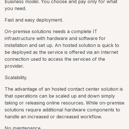
business model. You choose and pay only for what
you need.
Fast and easy deployment.
On-premise solutions needs a complete IT
infrastructure with hardware and software for
installation and set up. An hosted solution is quick to
be deployed as the service is offered via an Internet
connection used to access the services of the
provider.
Scalability.
The advantage of an hosted contact center solution is
that operations can be scaled up and down simply
taking or releasing online resources. While on-premise
solutions require additional hardware components to
handle an increased or decreased workflow.
No maintenance.