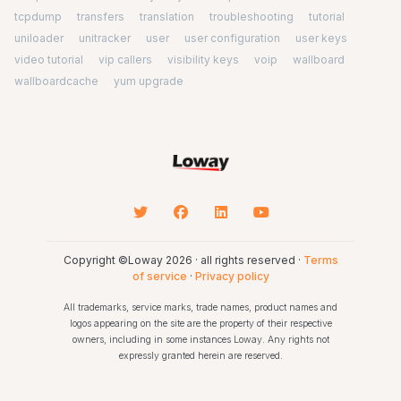
tcpdump
transfers
translation
troubleshooting
tutorial
uniloader
unitracker
user
user configuration
user keys
video tutorial
vip callers
visibility keys
voip
wallboard
wallboardcache
yum upgrade
Copyright ©Loway 2026 · all rights reserved ·
Terms
of service
·
Privacy policy
All trademarks, service marks, trade names, product names and
logos appearing on the site are the property of their respective
owners, including in some instances Loway. Any rights not
expressly granted herein are reserved.