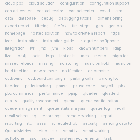
cloud pbx
cloud solution
configuration
configuration support
contact center
contact centre
contactcenter
covid
crm
data
database
debug
debugging tutorial
dimensioning
export report
filtering
firefox
first steps
gap
gentoo
homepage
hosted solution
how to create a report
https
icon
installation
installation guide
integrated softphone
integration
ivr
jmx
jvm
kiosk
known numbers
ldap
live
log4j
login
logs
lost calls
mcp
memo
migration
missed reloads
missing
monitoring
music on hold
music on
hold tracking
new release
notification
on premise
outbound
outbound campaign
parking calls
parking lot
tracking
paths tracking
pause
pause code
payroll
pbx
pbx commands
performance
pjsip
qloader
qloaderd
quality
quality assessment
queue
queue configuration
queue management
queue stats analysis
queue_log
recall
recall scheduling
recordings
remote working
report
reporting
rtc
saas
scheduled job
security
sending data to
QueueMetrics
setup
sla
smart tv
smart working
softphone
sso
survey
system requirements
task