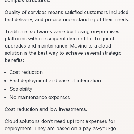
complex structures.
Quality of services means satisfied customers included
fast delivery, and precise understanding of their needs.
Traditional softwares were built using on-premises
platforms with consequent demand for frequent
upgrades and mainteinance. Moving to a cloud
solution is the best way to achieve several strategic
benefits:
Cost reduction
Fast deployment and ease of integration
Scalability
No maintenance expenses
Cost reduction and low investments.
Cloud solutions don’t need upfront expenses for
deployment. They are based on a pay as-you-go