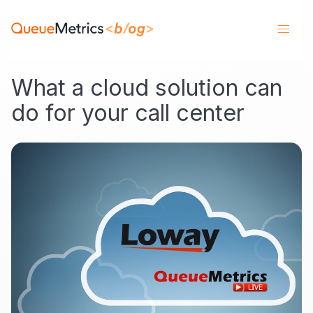
What a cloud solution can
do for your call center