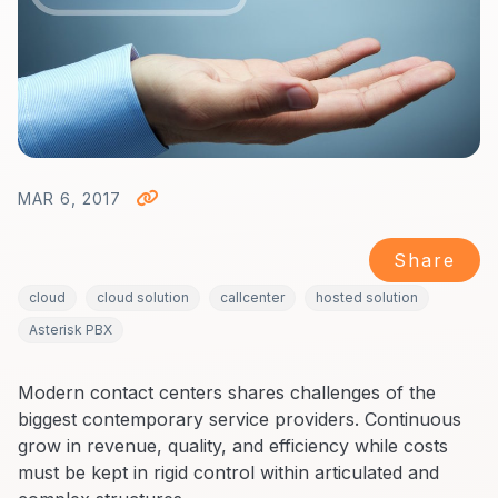
MAR 6, 2017
Share
cloud
cloud solution
callcenter
hosted solution
Asterisk PBX
Modern contact centers shares challenges of the
biggest contemporary service providers. Continuous
grow in revenue, quality, and efficiency while costs
must be kept in rigid control within articulated and