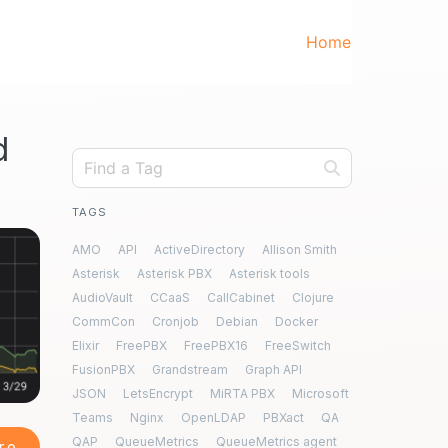
Home
d
TAGS
AMO
API
ActiveDirectory
Allison Smith
Asterisk
Asterisk PBX
Asterisk tools
AudioVault
CCaaS
CallCabinet
Clojure
CommCon
Cronjob
Debian
Docker
Elixir
FreePBX
FreePBX16
FreeSwitch
FusionPBX
Grandstream
Graph API
JSON
LetsEncrypt
MiRTA PBX
Microsoft
Teams
Nginx
OpenLDAP
PBXact
QA
QAP
QueueMetrics
QueueMetrics agent
re