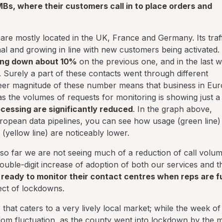
MBs, where their customers call in to place orders and
 are mostly located in the UK, France and Germany. Its traff
al and growing in line with new customers being activated.
oing down about 10%
on the previous one, and in the last 
. Surely a part of these contacts went through different
heer magnitude of these number means that business in Eu
 as the volumes of requests for monitoring is showing just a
ocessing are significantly reduced
. In the graph above,
ropean data pipelines, you can see how usage (green line) 
(yellow line) are noticeably lower.
 so far we are not seeing much of a reduction of call volume
ouble-digit increase of adoption of both our services and t
ready to monitor their contact centres when reps are fu
ffect of lockdowns.
, that caters to a very lively local market; while the week of
dom fluctuation, as the county went into lockdown by the m