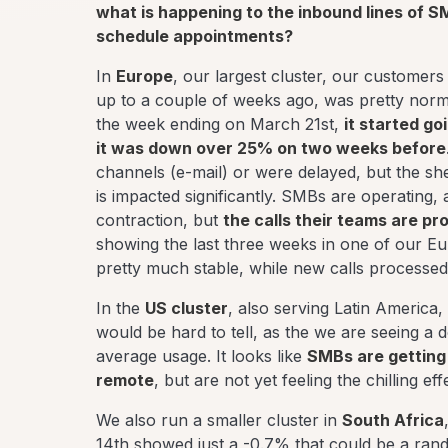
what is happening to the inbound lines of S
schedule appointments?
In
Europe
, our largest cluster, our customers
up to a couple of weeks ago, was pretty norm
the week ending on March 21st,
it started g
it was down over 25% on two weeks before
channels (e-mail) or were delayed, but the s
is impacted significantly. SMBs are operating,
contraction, but
the calls their teams are pr
showing the last three weeks in one of our Eu
pretty much stable, while new calls processed 
In the
US cluster
, also serving Latin America,
would be hard to tell, as the we are seeing a d
average usage. It looks like
SMBs are getting 
remote
, but are not yet feeling the chilling e
We also run a smaller cluster in
South Africa
14th showed just a -0.7% that could be a ran