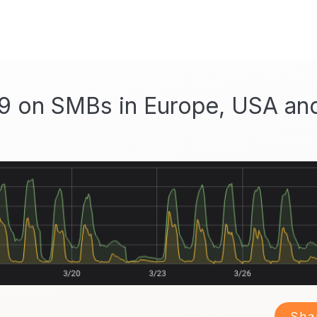
9 on SMBs in Europe, USA an
Sha