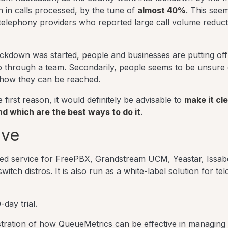
on in calls processed, by the tune of
almost 40%
. This see
elephony providers who reported large call volume reduct
ockdown was started, people and businesses are putting of
 go through a team. Secondarily, people seems to be unsure 
 how they can be reached.
first reason, it would definitely be advisable to
make it cl
 which are the best ways to do it
.
ive
sted service for FreePBX, Grandstream UCM, Yeastar, Issab
ch distros. It is also run as a white-label solution for tel
-day trial.
tration of how QueueMetrics can be effective in managing