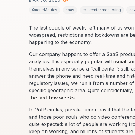
QueueMetrics
saas
call center monitoring
co
The last couple of weeks left many of us worri
widespread, restrictions and lockdowns are bei
happening to the economy.
Our company happens to offer a SaaS product 
analytics. It is especially popular with
small a
themselves in any sense a “call center”; still, 
answer the phone and need real-time and histori
regulatory issues, we run it from a number of
specific geographic area. Quite coincidentally,
the last few weeks.
In VoIP circles, private rumor has it that the to
and those poor souls who do video conferencin
quite expected: a lot of people are working f
keep on working; and millions of students are 