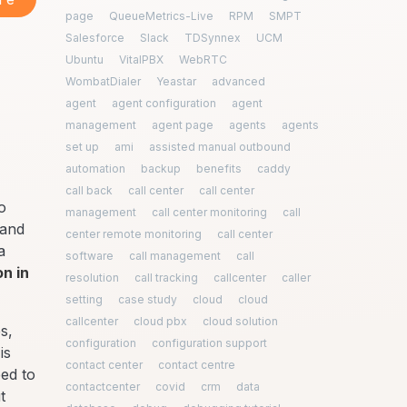
page
QueueMetrics-Live
RPM
SMPT
Salesforce
Slack
TDSynnex
UCM
Ubuntu
VitalPBX
WebRTC
WombatDialer
Yeastar
advanced
agent
agent configuration
agent
management
agent page
agents
agents
set up
ami
assisted manual outbound
automation
backup
benefits
caddy
call back
call center
call center
o
management
call center monitoring
call
 and
center remote monitoring
call center
a
software
call management
call
on in
resolution
call tracking
callcenter
caller
setting
case study
cloud
cloud
callcenter
cloud pbx
cloud solution
s,
configuration
configuration support
is
contact center
contact centre
eed to
contactcenter
covid
crm
data
t