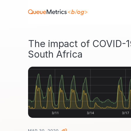
The impact of COVID-1
South Africa
MAR 30, 2020