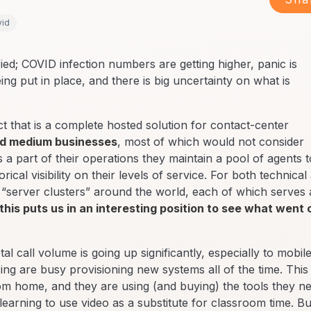
vid
ed; COVID infection numbers are getting higher, panic is
ng put in place, and there is big uncertainty on what is
that is a complete hosted solution for contact-center
nd medium businesses
, most of which would not consider
as a part of their operations they maintain a pool of agents t
cal visibility on their levels of service. For both technical
 “server clusters” around the world, each of which serves 
this puts us in an interesting position to see what went 
tal call volume is going up significantly, especially to mobile
g are busy provisioning new systems all of the time. This 
rom home, and they are using (and buying) the tools they n
learning to use video as a substitute for classroom time. Bu