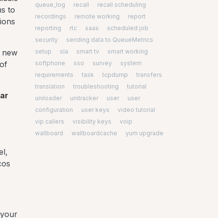
queue_log
recall
recall scheduling
ms to
recordings
remote working
report
ions
reporting
rtc
saas
scheduled job
security
sending data to QueueMetrics
setup
sla
smart tv
smart working
f new
softphone
sso
survey
system
of
requirements
task
tcpdump
transfers
translation
troubleshooting
tutorial
ear
uniloader
unitracker
user
user
configuration
user keys
video tutorial
vip callers
visibility keys
voip
wallboard
wallboardcache
yum upgrade
el,
cos
 your