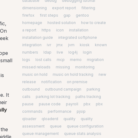
database
debug
debugging tutorial
dimensioning
export report
filtering
firefox
first steps
gap
gentoo
homepage
hosted solution
how to create
ic,
a report
https
icon
installation
 On
installation guide
integrated softphone
week
integration
ivr
jmx
jvm
kiosk
known
numbers
ldap
live
log4j
login
rope
logs
lost calls
mcp
memo
migration
 small
missed reloads
missing
monitoring
music on hold
music on hold tracking
new
is
release
notification
on premise
outbound
outbound campaign
parking
. It
calls
parking lot tracking
paths tracking
heir
pause
pause code
payroll
pbx
pbx
lly
commands
performance
pjsip
qloader
qloaderd
quality
quality
assessment
queue
queue configuration
 the
queue management
queue stats analysis
iddle