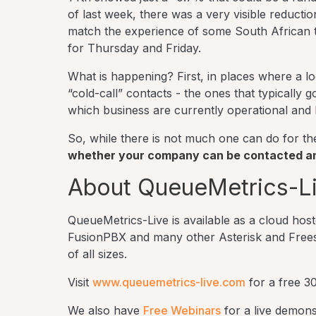
of last week, there was a very visible reducti
match the experience of some South African t
for Thursday and Friday.
What is happening? First, in places where a l
“cold-call” contacts - the ones that typically
which business are currently operational and
So, while there is not much one can do for the 
whether your company can be contacted and
About QueueMetrics-L
QueueMetrics-Live is available as a cloud ho
FusionPBX and many other Asterisk and Freeswit
of all sizes.
Visit
www.queuemetrics-live.com
for a free 30
We also have
Free Webinars
for a live demons