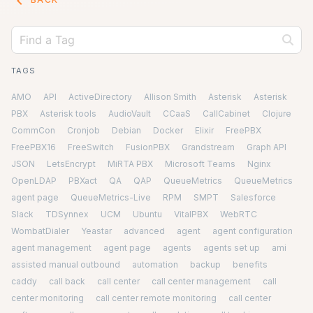
keyboard_arrow_left
TAGS
AMO
API
ActiveDirectory
Allison Smith
Asterisk
Asterisk
PBX
Asterisk tools
AudioVault
CCaaS
CallCabinet
Clojure
CommCon
Cronjob
Debian
Docker
Elixir
FreePBX
FreePBX16
FreeSwitch
FusionPBX
Grandstream
Graph API
JSON
LetsEncrypt
MiRTA PBX
Microsoft Teams
Nginx
OpenLDAP
PBXact
QA
QAP
QueueMetrics
QueueMetrics
agent page
QueueMetrics-Live
RPM
SMPT
Salesforce
Slack
TDSynnex
UCM
Ubuntu
VitalPBX
WebRTC
WombatDialer
Yeastar
advanced
agent
agent configuration
agent management
agent page
agents
agents set up
ami
assisted manual outbound
automation
backup
benefits
caddy
call back
call center
call center management
call
center monitoring
call center remote monitoring
call center