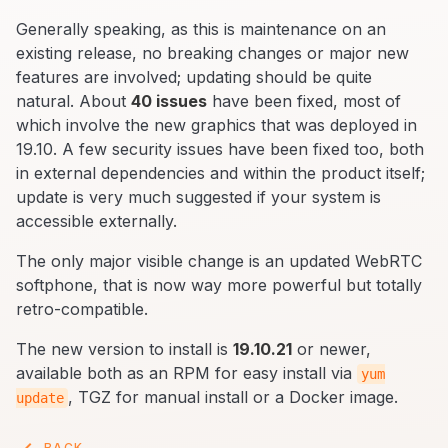
Generally speaking, as this is maintenance on an
existing release, no breaking changes or major new
features are involved; updating should be quite
natural. About
40 issues
have been fixed, most of
which involve the new graphics that was deployed in
19.10. A few security issues have been fixed too, both
in external dependencies and within the product itself;
update is very much suggested if your system is
accessible externally.
The only major visible change is an updated WebRTC
softphone, that is now way more powerful but totally
retro-compatible.
The new version to install is
19.10.21
or newer,
available both as an RPM for easy install via
yum
, TGZ for manual install or a Docker image.
update
BACK