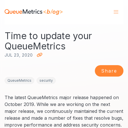
Time to update your
QueueMetrics
JUL 23, 2020
Share
QueueMetrics
security
The latest QueueMetrics major release happened on
October 2019. While we are working on the next
major release, we continuously maintained the current
release and made a number of fixes that resolve bugs,
improve performance and address security concerns.