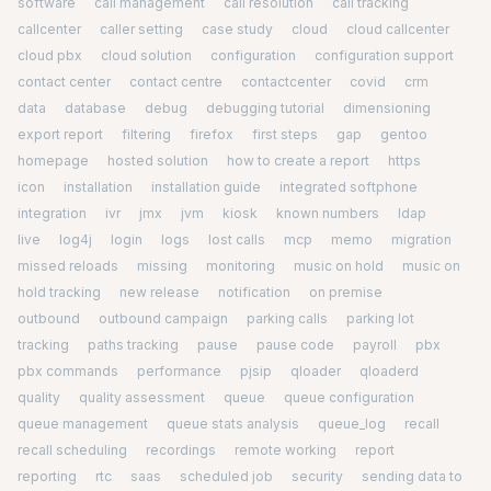
software
call management
call resolution
call tracking
callcenter
caller setting
case study
cloud
cloud callcenter
cloud pbx
cloud solution
configuration
configuration support
contact center
contact centre
contactcenter
covid
crm
data
database
debug
debugging tutorial
dimensioning
export report
filtering
firefox
first steps
gap
gentoo
homepage
hosted solution
how to create a report
https
icon
installation
installation guide
integrated softphone
integration
ivr
jmx
jvm
kiosk
known numbers
ldap
live
log4j
login
logs
lost calls
mcp
memo
migration
missed reloads
missing
monitoring
music on hold
music on
hold tracking
new release
notification
on premise
outbound
outbound campaign
parking calls
parking lot
tracking
paths tracking
pause
pause code
payroll
pbx
pbx commands
performance
pjsip
qloader
qloaderd
quality
quality assessment
queue
queue configuration
queue management
queue stats analysis
queue_log
recall
recall scheduling
recordings
remote working
report
reporting
rtc
saas
scheduled job
security
sending data to