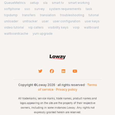
QueueMetrics
setup
sla
smart tv
smart working
softphone
sso
survey
system requirements
task
tcpdump
transfers
translation
troubleshooting
tutorial
uniloader
unitracker
user
user configuration
user keys
video tutorial
vip callers
visibility keys
voip
wallboard
wallboardcache
yum upgrade
Copyright ©Loway 2026 · all rights reserved ·
Terms
of service
·
Privacy policy
All trademarks, service marks, trade names, product names and
logos appearing on the site are the property of their respective
owners, including in some instances Loway. Any rights not
expressly granted herein are reserved.