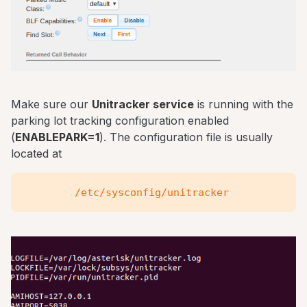
Make sure our
Unitracker service
is running with the
parking lot tracking configuration enabled
(
ENABLEPARK=1
). The configuration file is usually
located at