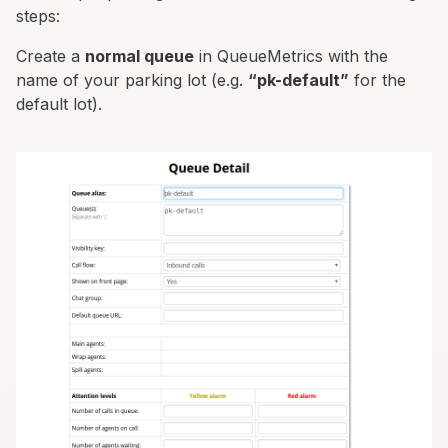
steps:
Create a
normal queue
in QueueMetrics with the
name of your parking lot (e.g.
“pk-default”
for the
default lot).