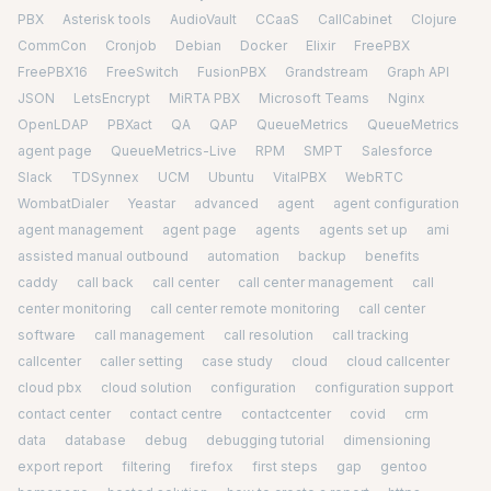
PBX
Asterisk tools
AudioVault
CCaaS
CallCabinet
Clojure
CommCon
Cronjob
Debian
Docker
Elixir
FreePBX
FreePBX16
FreeSwitch
FusionPBX
Grandstream
Graph API
JSON
LetsEncrypt
MiRTA PBX
Microsoft Teams
Nginx
OpenLDAP
PBXact
QA
QAP
QueueMetrics
QueueMetrics
agent page
QueueMetrics-Live
RPM
SMPT
Salesforce
Slack
TDSynnex
UCM
Ubuntu
VitalPBX
WebRTC
WombatDialer
Yeastar
advanced
agent
agent configuration
agent management
agent page
agents
agents set up
ami
assisted manual outbound
automation
backup
benefits
caddy
call back
call center
call center management
call
center monitoring
call center remote monitoring
call center
software
call management
call resolution
call tracking
callcenter
caller setting
case study
cloud
cloud callcenter
cloud pbx
cloud solution
configuration
configuration support
contact center
contact centre
contactcenter
covid
crm
data
database
debug
debugging tutorial
dimensioning
export report
filtering
firefox
first steps
gap
gentoo