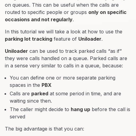
on queues. This can be useful when the calls are
routed to specific people or groups
only on specific
occasions and not regularly
.
In this tutorial we will take a look at how to use the
parking lot tracking
feature of
Uniloader
.
Uniloader
can be used to track parked calls “as if”
they were calls handled on a queue. Parked calls are
in a sense very similar to calls in a queue, because:
You can define one or more separate parking
spaces in the
PBX
Calls are
parked
at some period in time, and are
waiting since then.
The caller might decide to
hang up
before the call is
served
The big advantage is that you can: