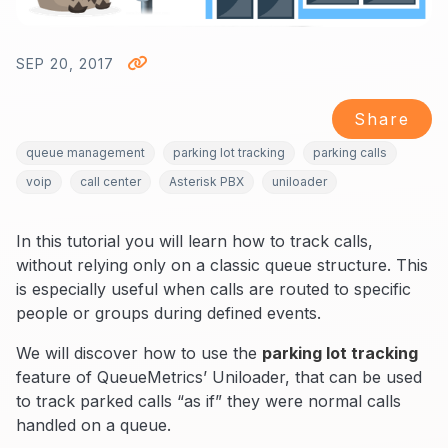
SEP 20, 2017
Share
queue management
parking lot tracking
parking calls
voip
call center
Asterisk PBX
uniloader
In this tutorial you will learn how to track calls,
without relying only on a classic queue structure. This
is especially useful when calls are routed to specific
people or groups during defined events.
We will discover how to use the
parking lot tracking
feature of QueueMetrics’ Uniloader, that can be used
to track parked calls “as if” they were normal calls
handled on a queue.