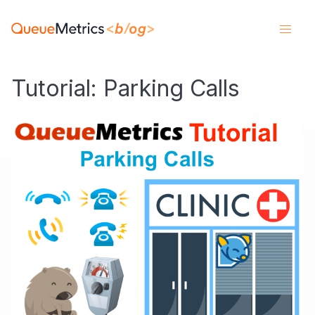
Tutorial: Parking Calls