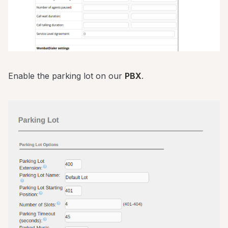
Enable the parking lot on our
PBX
.