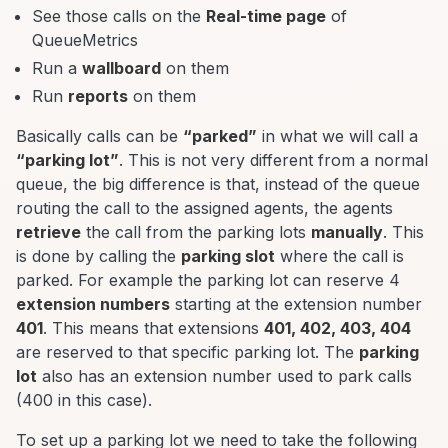
See those calls on the
Real-time page
of
QueueMetrics
Run a
wallboard
on them
Run
reports
on them
Basically calls can be
“parked”
in what we will call a
“parking lot”
. This is not very different from a normal
queue, the big difference is that, instead of the queue
routing the call to the assigned agents, the agents
retrieve
the call from the parking lots
manually
. This
is done by calling the
parking slot
where the call is
parked. For example the parking lot can reserve 4
extension numbers
starting at the extension number
401
. This means that extensions
401, 402, 403, 404
are reserved to that specific parking lot. The
parking
lot
also has an extension number used to park calls
(400 in this case).
To set up a parking lot we need to take the following