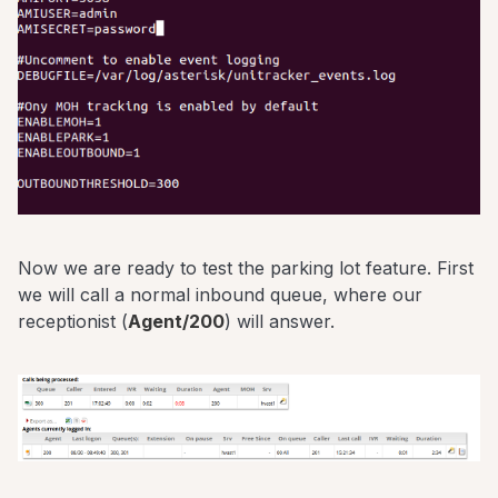
Now we are ready to test the parking lot feature. First
we will call a normal inbound queue, where our
receptionist (
Agent/200
) will answer.