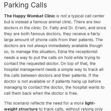
Parking Calls
The Happy Wombat Clinic
is not a typical call center
but is instead a famous animal clinic. There are two
doctors in the clinic: Dr. Fatty and Dr. Erwin, and since
they are both famous doctors, they receive a fairly
large amount of phone calls from their patients. The
doctors are not always immediately available though
so, to manage this situation, Edna the receptionist
needs a way to put the calls on hold while trying to
contact the requested doctor. On top of that, the
hospital management needs a simple way to track all
the calls between doctors and their patients. If the
doctor is not available or if patients hang up before
managing to contact the doctor, the hospital wants to
call them back when the doctor is free.
This scenario reflects the need for a more
light-
weight structure
to track calls, without relying only