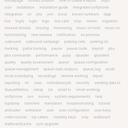
homepage
hosted solution
how to create a report
https
icon
installation
installation guide
integrated softphone
integration
ivr
jmx
jvm
kiosk
known numbers
ldap
live
log4j
login
logs
lost calls
mcp
memo
migration
missed reloads
missing
monitoring
music on hold
music on
hold tracking
new release
notification
on premise
outbound
outbound campaign
parking calls
parking lot
tracking
paths tracking
pause
pause code
payroll
pbx
pbx commands
performance
pjsip
qloader
qloaderd
quality
quality assessment
queue
queue configuration
queue management
queue stats analysis
queue_log
recall
recall scheduling
recordings
remote working
report
reporting
rtc
saas
scheduled job
security
sending data to
QueueMetrics
setup
sla
smart tv
smart working
softphone
sso
survey
system requirements
task
tcpdump
transfers
translation
troubleshooting
tutorial
uniloader
unitracker
user
user configuration
user keys
video tutorial
vip callers
visibility keys
voip
wallboard
wallboardcache
yum upgrade