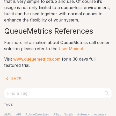
that is very simple to setup and use. Of course it’s
usage is not only limited to a queue-less environment,
but it can be used together with normal queues to
enhance the flexibility of your system.
QueueMetrics References
For more information about QueueMetrics call center
solution please refer to the
User Manual
.
Visit
www.queuemetrics.com
for a 30 days full
featured trial.
keyboard_arrow_left
BACK
TAGS
AMO
API
ActiveDirectory
Allison Smith
Asterisk
Asterisk