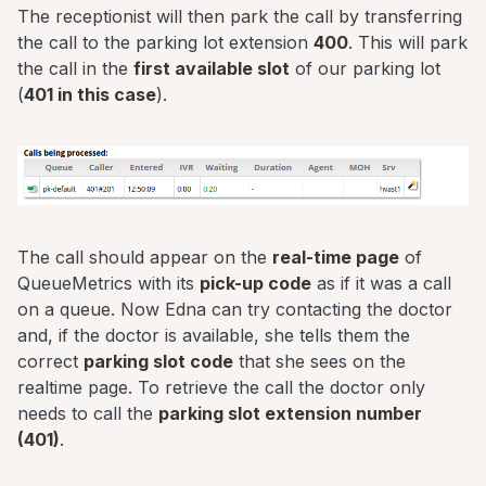
The receptionist will then park the call by transferring
the call to the parking lot extension
400
. This will park
the call in the
first available slot
of our parking lot
(
401 in this case
).
The call should appear on the
real-time page
of
QueueMetrics with its
pick-up code
as if it was a call
on a queue. Now Edna can try contacting the doctor
and, if the doctor is available, she tells them the
correct
parking slot code
that she sees on the
realtime page. To retrieve the call the doctor only
needs to call the
parking slot extension number
(401)
.