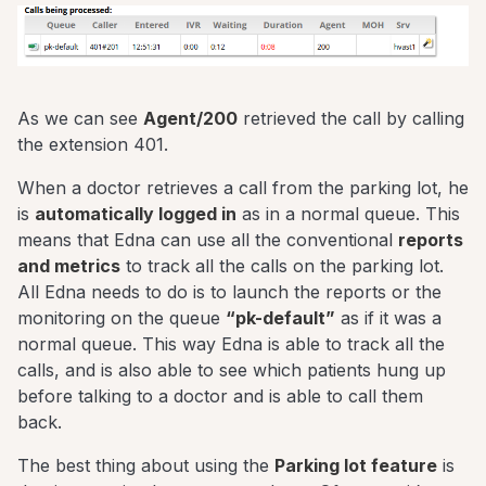
As we can see
Agent/200
retrieved the call by calling
the extension 401.
When a doctor retrieves a call from the parking lot, he
is
automatically logged in
as in a normal queue. This
means that Edna can use all the conventional
reports
and metrics
to track all the calls on the parking lot.
All Edna needs to do is to launch the reports or the
monitoring on the queue
“pk-default”
as if it was a
normal queue. This way Edna is able to track all the
calls, and is also able to see which patients hung up
before talking to a doctor and is able to call them
back.
The best thing about using the
Parking lot feature
is