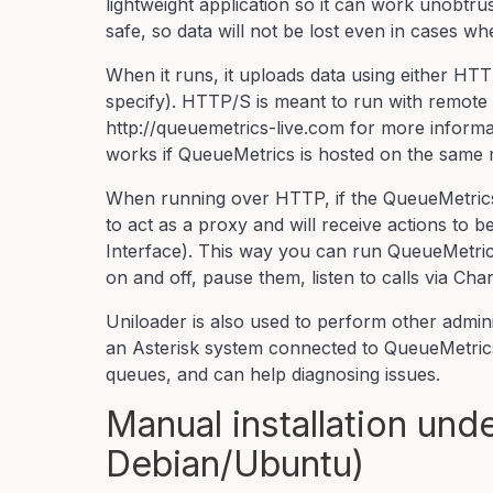
lightweight application so it can work unobtru
safe, so data will not be lost even in cases 
When it runs, it uploads data using either H
specify). HTTP/S is meant to run with remote
http://queuemetrics-live.com for more informa
works if QueueMetrics is hosted on the same 
When running over HTTP, if the QueueMetrics 
to act as a proxy and will receive actions to
Interface). This way you can run QueueMetrics 
on and off, pause them, listen to calls via Cha
Uniloader is also used to perform other admin
an Asterisk system connected to QueueMetrics
queues, and can help diagnosing issues.
Manual installation un
Debian/Ubuntu)