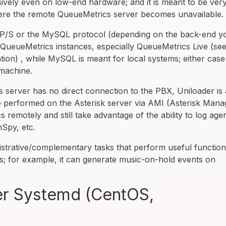
sively even on low-end hardware; and it is meant to be ver
where the remote QueueMetrics server becomes unavailable.
TTP/S or the MySQL protocol (depending on the back-end y
 QueueMetrics instances, especially QueueMetrics Live (se
tion) , while MySQL is meant for local systems; either case
machine.
server has no direct connection to the PBX, Uniloader is 
 be performed on the Asterisk server via AMI (Asterisk Mana
remotely and still take advantage of the ability to log age
nSpy, etc.
istrative/complementary tasks that perform useful functio
; for example, it can generate music-on-hold events on
der Systemd (CentOS,