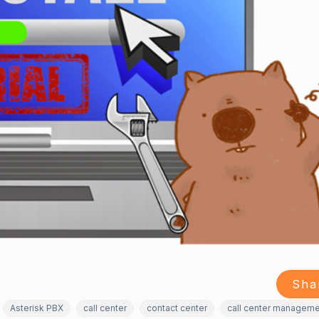
Sha
Asterisk PBX
call center
contact center
call center managem