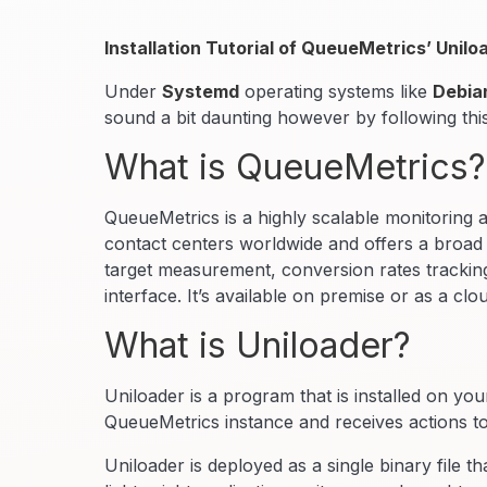
Installation Tutorial of QueueMetrics’ Uni
Under
Systemd
operating systems like
Debia
sound a bit daunting however by following thi
What is QueueMetrics?
QueueMetrics is a highly scalable monitoring 
contact centers worldwide and offers a broad r
target measurement, conversion rates tracking,
interface. It’s available on premise or as a clo
What is Uniloader?
Uniloader is a program that is installed on yo
QueueMetrics instance and receives actions t
Uniloader is deployed as a single binary file tha