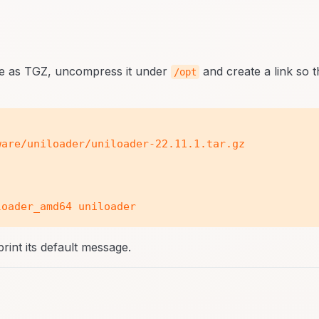
age as TGZ, uncompress it under
and create a link so t
/opt
are/uniloader/uniloader-22.11.1.tar.gz

print its default message.