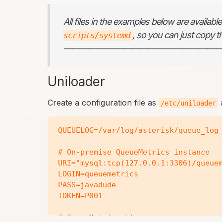
All files in the examples below are availab
, so you can just copy th
scripts/systemd
———————————————————
Uniloader
Create a configuration file as
a
/etc/uniloader
QUEUELOG=/var/log/asterisk/queue_log

# On-premise QueueMetrics instance

URI="mysql:tcp(127.0.0.1:3306)/queuem
LOGIN=queuemetrics

PASS=javadude

TOKEN=P001

# QueueMetrics-Live
