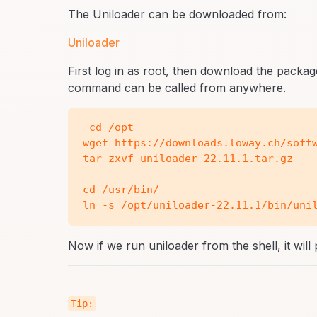
The Uniloader can be downloaded from:
Uniloader
First log in as root, then download the pack
command can be called from anywhere.
 cd /opt

wget https://downloads.loway.ch/softw
tar zxvf uniloader-22.11.1.tar.gz

cd /usr/bin/

Now if we run uniloader from the shell, it will 
Tip: