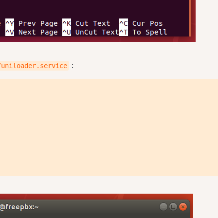
:
/uniloader.service
{QUEUELOG}" \
