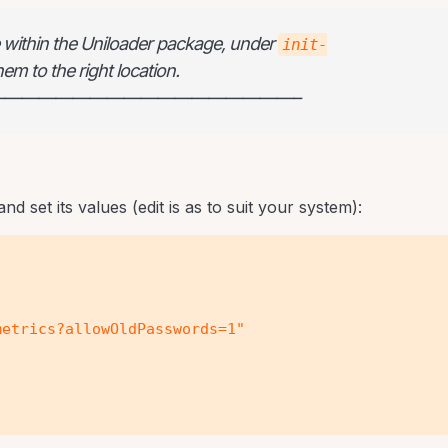
le within the Uniloader package, under
init-
em to the right location.
—————————————————–
nd set its values (edit is as to suit your system):
etrics?allowOldPasswords=1"
