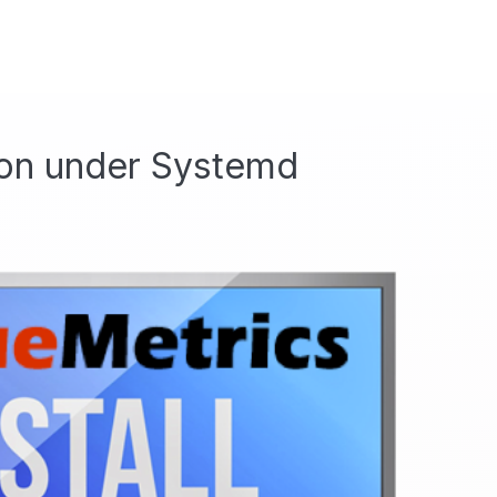
ion under Systemd