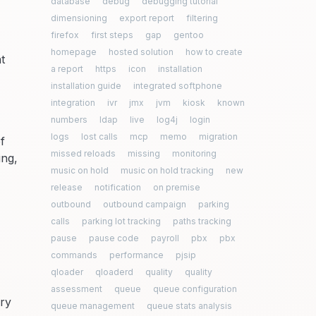
database
debug
debugging tutorial
dimensioning
export report
filtering
firefox
first steps
gap
gentoo
homepage
hosted solution
how to create
t
a report
https
icon
installation
installation guide
integrated softphone
integration
ivr
jmx
jvm
kiosk
known
numbers
ldap
live
log4j
login
logs
lost calls
mcp
memo
migration
f
missed reloads
missing
monitoring
ing,
music on hold
music on hold tracking
new
release
notification
on premise
outbound
outbound campaign
parking
calls
parking lot tracking
paths tracking
pause
pause code
payroll
pbx
pbx
commands
performance
pjsip
qloader
qloaderd
quality
quality
assessment
queue
queue configuration
ery
queue management
queue stats analysis