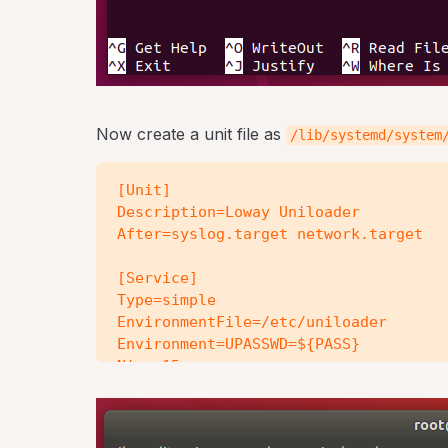
Now create a unit file as
/lib/systemd/system
[Unit]

Description=Loway Uniloader

After=syslog.target network.target

[Service]

Type=simple

EnvironmentFile=/etc/uniloader

Environment=UPASSWD=${PASS}

Nice=15

KillMode=process

PIDFile=/var/run/uniloader.pid

ExecStart=/usr/bin/uniloader --src "$