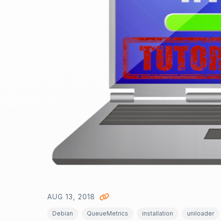
AUG 13, 2018
Debian
QueueMetrics
installation
uniloader