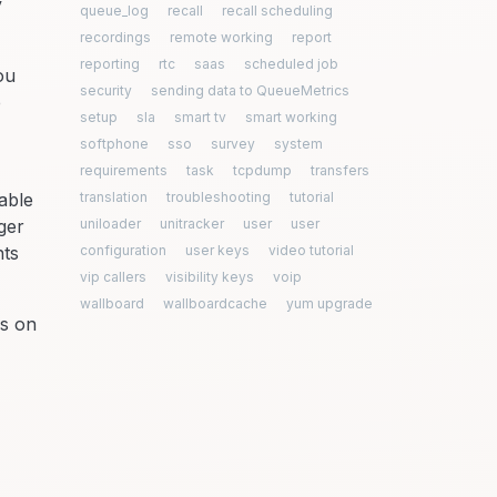
y
queue_log
recall
recall scheduling
recordings
remote working
report
reporting
rtc
saas
scheduled job
ou
security
sending data to QueueMetrics
e
setup
sla
smart tv
smart working
softphone
sso
survey
system
requirements
task
tcpdump
transfers
able
translation
troubleshooting
tutorial
ger
uniloader
unitracker
user
user
nts
configuration
user keys
video tutorial
vip callers
visibility keys
voip
wallboard
wallboardcache
yum upgrade
ns on