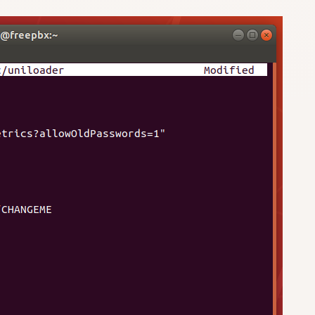
/CHANGEME
