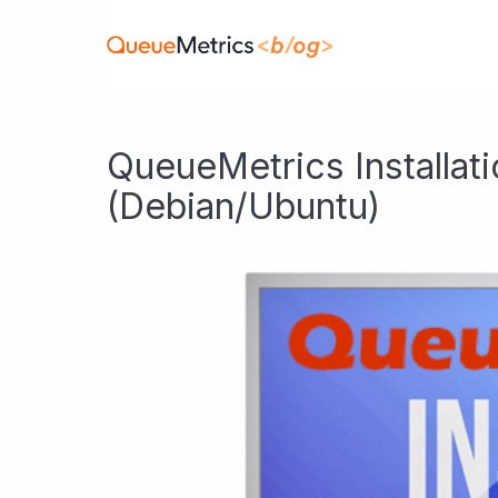
QueueMetrics Installat
(Debian/Ubuntu)