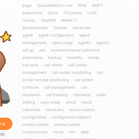
page
QueueMetrics-Live
RPM
SMPT
Salesforce
Slack
TDSynnex
UCM
Ubuntu
VitalPBX
WebRTC
WombatDialer
Yeastar
advanced
agent
agent configuration
agent
management
agent page
agents
agents
set up
ami
assisted manual outbound
automation
backup
benefits
caddy
call back
call center
call center
management
call center monitoring
call
center remote monitoring
call center
software
call management
call
resolution
call tracking
callcenter
caller
setting
case study
cloud
cloud
callcenter
cloud pbx
cloud solution
configuration
configuration support
re
contact center
contact centre
contactcenter
covid
crm
data
ent