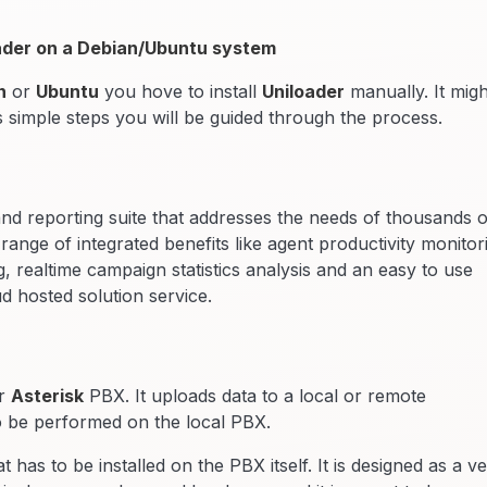
loader on a Debian/Ubuntu system
n
or
Ubuntu
you hove to install
Uniloader
manually. It migh
s simple steps you will be guided through the process.
and reporting suite that addresses the needs of thousands o
ange of integrated benefits like agent productivity monitor
 realtime campaign statistics analysis and an easy to use
ud hosted solution service.
ur
Asterisk
PBX. It uploads data to a local or remote
o be performed on the local PBX.
t has to be installed on the PBX itself. It is designed as a v