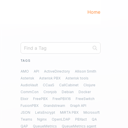
Home
TAGS
AMO
API
ActiveDirectory
Allison Smith
Asterisk
Asterisk PBX
Asterisk tools
AudioVault
CCaaS
CallCabinet
Clojure
CommCon
Cronjob
Debian
Docker
Elixir
FreePBX
FreePBX16
FreeSwitch
FusionPBX
Grandstream
Graph API
JSON
LetsEncrypt
MiRTA PBX
Microsoft
Teams
Nginx
OpenLDAP
PBXact
QA
QAP
QueueMetrics
QueueMetrics agent