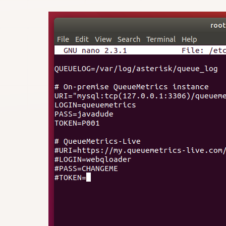
#URI=https://my.queuemetrics-live.com
#LOGIN=webqloader

#PASS=CHANGEME
