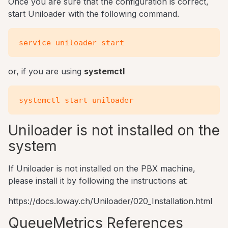
Once you are sure that the configuration is correct,
start Uniloader with the following command.
or, if you are using
systemctl
Uniloader is not installed on the
system
If Uniloader is not installed on the PBX machine,
please install it by following the instructions at:
https://docs.loway.ch/Uniloader/020_Installation.html
QueueMetrics References