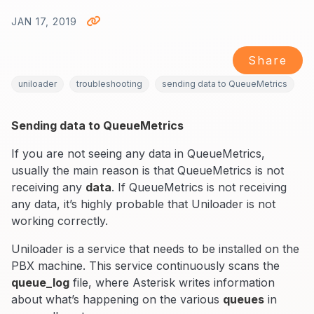
JAN 17, 2019
Share
uniloader
troubleshooting
sending data to QueueMetrics
Sending data to QueueMetrics
If you are not seeing any data in QueueMetrics,
usually the main reason is that QueueMetrics is not
receiving any
data
. If QueueMetrics is not receiving
any data, it’s highly probable that Uniloader is not
working correctly.
Uniloader is a service that needs to be installed on the
PBX machine. This service continuously scans the
queue_log
file, where Asterisk writes information
about what’s happening on the various
queues
in