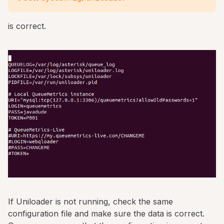
is correct.
If Uniloader is not running, check the same
configuration file and make sure the data is correct.