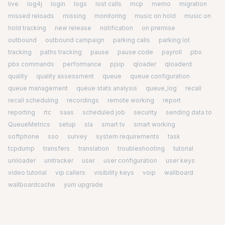
live
log4j
login
logs
lost calls
mcp
memo
migration
missed reloads
missing
monitoring
music on hold
music on
hold tracking
new release
notification
on premise
outbound
outbound campaign
parking calls
parking lot
tracking
paths tracking
pause
pause code
payroll
pbx
pbx commands
performance
pjsip
qloader
qloaderd
quality
quality assessment
queue
queue configuration
queue management
queue stats analysis
queue_log
recall
recall scheduling
recordings
remote working
report
reporting
rtc
saas
scheduled job
security
sending data to
QueueMetrics
setup
sla
smart tv
smart working
softphone
sso
survey
system requirements
task
tcpdump
transfers
translation
troubleshooting
tutorial
uniloader
unitracker
user
user configuration
user keys
video tutorial
vip callers
visibility keys
voip
wallboard
wallboardcache
yum upgrade