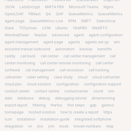
JSON
LetsEncrypt
MiRTA PBX
Microsoft Teams
Nginx
OpenLDAP
PBXact
QA
QAP
QueueMetrics
QueueMetrics
agent page
QueueMetrics-Live
RPM
SMPT
Salesforce
Slack
TDSynnex
UCM
Ubuntu
VitalPBX
WebRTC
WombatDialer
Yeastar
advanced
agent
agent configuration
agent management
agent page
agents
agents set up
ami
assisted manual outbound
automation
backup
benefits
caddy
call back
call center
call center management
call
center monitoring
call center remote monitoring
call center
software
call management
call resolution
call tracking
callcenter
caller setting
case study
cloud
cloud callcenter
cloud pbx
cloud solution
configuration
configuration support
contact center
contact centre
contactcenter
covid
crm
data
database
debug
debugging tutorial
dimensioning
export report
filtering
firefox
first steps
gap
gentoo
homepage
hosted solution
how to create a report
https
icon
installation
installation guide
integrated softphone
integration
ivr
jmx
jvm
kiosk
known numbers
ldap