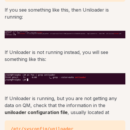
If you see something like this, then Uniloader is
running:
If Uniloader is not running instead, you will see
something like this:
If Uniloader is running, but you are not getting any
data on QM, check that the information in the
uniloader configuration file
, usually located at