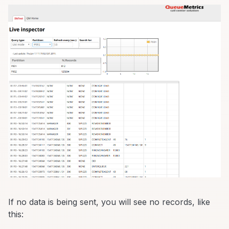
If no data is being sent, you will see no records, like
this: