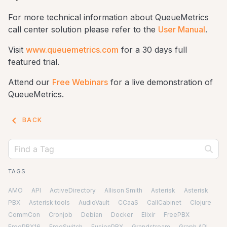
For more technical information about QueueMetrics
call center solution please refer to the
User Manual
.
Visit
www.queuemetrics.com
for a 30 days full
featured trial.
Attend our
Free Webinars
for a live demonstration of
QueueMetrics.
keyboard_arrow_left
BACK
TAGS
AMO
API
ActiveDirectory
Allison Smith
Asterisk
Asterisk
PBX
Asterisk tools
AudioVault
CCaaS
CallCabinet
Clojure
CommCon
Cronjob
Debian
Docker
Elixir
FreePBX
FreePBX16
FreeSwitch
FusionPBX
Grandstream
Graph API