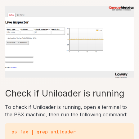
Check if Uniloader is running
To check if Uniloader is running, open a terminal to
the PBX machine, then run the following command: