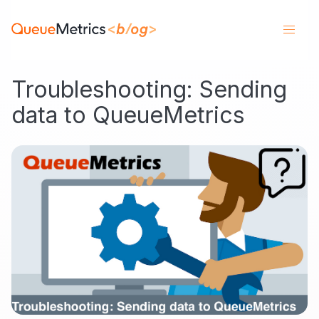
Troubleshooting: Sending
data to QueueMetrics