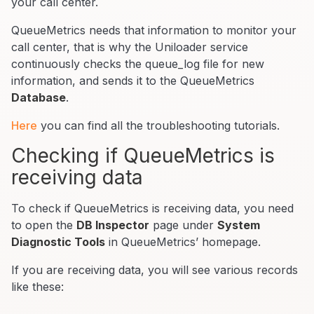
your call center.
QueueMetrics needs that information to monitor your
call center, that is why the Uniloader service
continuously checks the queue_log file for new
information, and sends it to the QueueMetrics
Database
.
Here
you can find all the troubleshooting tutorials.
Checking if QueueMetrics is
receiving data
To check if QueueMetrics is receiving data, you need
to open the
DB Inspector
page under
System
Diagnostic Tools
in QueueMetrics’ homepage.
If you are receiving data, you will see various records
like these: