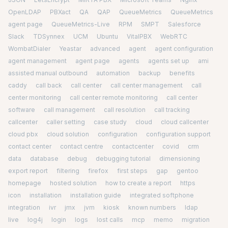
OpenLDAP
PBXact
QA
QAP
QueueMetrics
QueueMetrics
agent page
QueueMetrics-Live
RPM
SMPT
Salesforce
Slack
TDSynnex
UCM
Ubuntu
VitalPBX
WebRTC
WombatDialer
Yeastar
advanced
agent
agent configuration
agent management
agent page
agents
agents set up
ami
assisted manual outbound
automation
backup
benefits
caddy
call back
call center
call center management
call
center monitoring
call center remote monitoring
call center
software
call management
call resolution
call tracking
callcenter
caller setting
case study
cloud
cloud callcenter
cloud pbx
cloud solution
configuration
configuration support
contact center
contact centre
contactcenter
covid
crm
data
database
debug
debugging tutorial
dimensioning
export report
filtering
firefox
first steps
gap
gentoo
homepage
hosted solution
how to create a report
https
icon
installation
installation guide
integrated softphone
integration
ivr
jmx
jvm
kiosk
known numbers
ldap
live
log4j
login
logs
lost calls
mcp
memo
migration