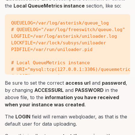
the
Local QueueMetrics instance
section, like so:
QUEUELOG=/var/log/asterisk/queue_log

# QUEUELOG="/var/log/freeswitch/queue.log"

LOGFILE=/var/log/asterisk/uniloader.log

LOCKFILE=/var/lock/subsys/uniloader

PIDFILE=/var/run/uniloader.pid

# Local QueueMetrics instance

# URI="mysql:tcp(127.0.0.1:3306)/queuemetrics?
# LOGIN=queuemetrics

# PASS=javadude

Be sure to set the correct
access url
and
password
,
# TOKEN=P001

by changing
ACCESSURL
and
PASSWORD
in the
above file, to the
information you have received
# QueueMetrics-Live

when your instance was created
.
URI=ACCESSURL

LOGIN=webqloader

The
LOGIN
field will remain webqloader, as that is the
PASS=PASSWORD

default user for data uploading.