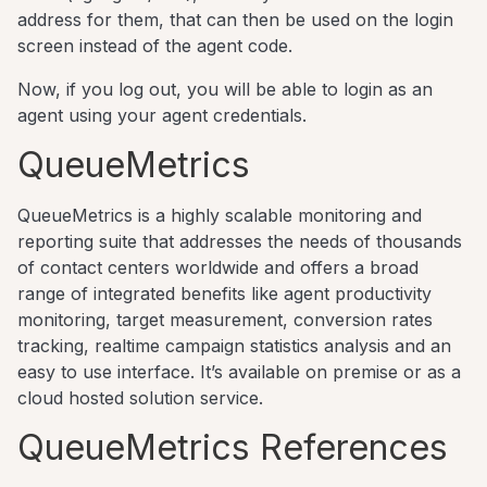
address for them, that can then be used on the login
screen instead of the agent code.
Now, if you log out, you will be able to login as an
agent using your agent credentials.
QueueMetrics
QueueMetrics is a highly scalable monitoring and
reporting suite that addresses the needs of thousands
of contact centers worldwide and offers a broad
range of integrated benefits like agent productivity
monitoring, target measurement, conversion rates
tracking, realtime campaign statistics analysis and an
easy to use interface. It’s available on premise or as a
cloud hosted solution service.
QueueMetrics References