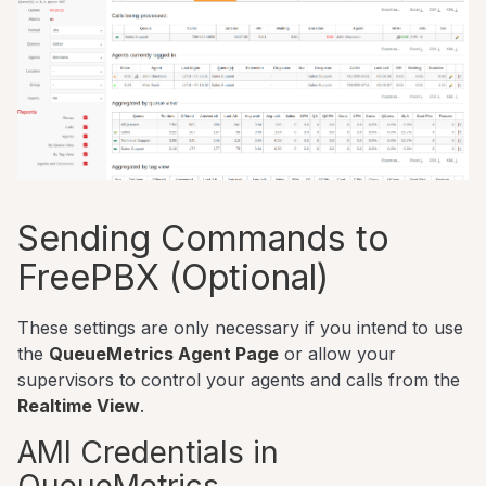
Sending Commands to
FreePBX (Optional)
These settings are only necessary if you intend to use
the
QueueMetrics Agent Page
or allow your
supervisors to control your agents and calls from the
Realtime View
.
AMI Credentials in
QueueMetrics