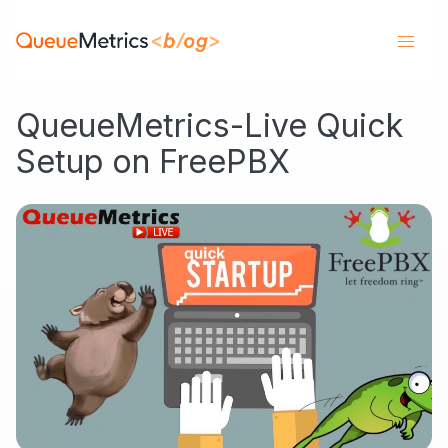
QueueMetrics-Live Quick
Setup on FreePBX