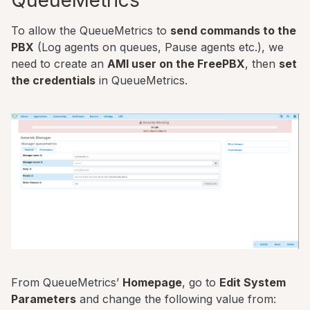
To allow the QueueMetrics to
send commands to the
PBX
(Log agents on queues, Pause agents etc.), we
need to create an
AMI user on the FreePBX
, then
set
the credentials
in QueueMetrics.
From QueueMetrics’
Homepage
, go to
Edit System
Parameters
and change the following value from: