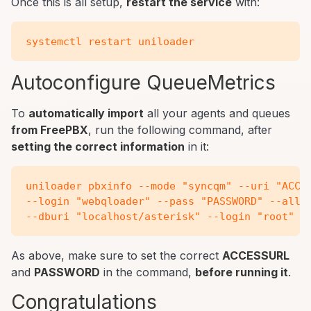
Once this is all setup,
restart the service
with:
Autoconfigure QueueMetrics
To
automatically import
all your agents and queues
from FreePBX
, run the following command, after
setting the correct information
in it:
uniloader pbxinfo --mode "syncqm" --uri "ACCES
--login "webqloader" --pass "PASSWORD" --all-q
As above, make sure to set the correct
ACCESSURL
and
PASSWORD
in the command,
before running it
.
Congratulations