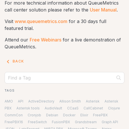
For more technical information about QueueMetrics
call center solution please refer to the
User Manual
.
Visit
www.queuemetrics.com
for a 30 days full
featured trial.
Attend our
Free Webinars
for a live demonstration of
QueueMetrics.
keyboard_arrow_left
BACK
TAGS
AMO
API
ActiveDirectory
Allison Smith
Asterisk
Asterisk
PBX
Asterisk tools
AudioVault
CCaaS
CallCabinet
Clojure
CommCon
Cronjob
Debian
Docker
Elixir
FreePBX
FreePBX16
FreeSwitch
FusionPBX
Grandstream
Graph API
JSON
LetsEncrypt
MiRTA PBX
Microsoft Teams
Nginx