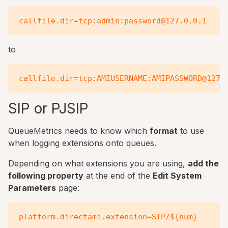
to
SIP or PJSIP
QueueMetrics needs to know which
format
to use
when logging extensions onto queues.
Depending on what extensions you are using,
add the
following property
at the end of the
Edit System
Parameters
page: