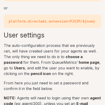
or
User settings
The auto-configuration process that we previously
ran, will have created users for your agents as well.
The only thing we need to do is to
choose a
password
for them. From QueueMetrics’
home page
,
go to
Users
, and edit the user you want to enable, by
clicking on the
pencil icon
on the right.
From here you just need to set a password and
confirm it in the field below.
NOTE:
Agents will need to login using their own
agent
code
(eg: agent/200), unless you set an
E-mail