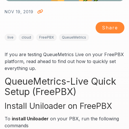
NOV 19, 2019
Share
live
cloud
FreePBX
QueueMetrics
If you are testing QueueMetrics Live on your FreePBX
platform, read ahead to find out how to quickly set
everything up.
QueueMetrics-Live Quick
Setup (FreePBX)
Install Uniloader on FreePBX
To
install Uniloader
on your PBX, run the following
commands