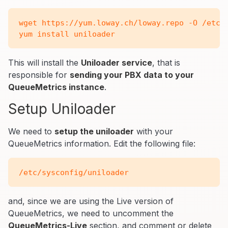
wget https://yum.loway.ch/loway.repo -O /etc/y
This will install the
Uniloader service
, that is
responsible for
sending your PBX data to your
QueueMetrics instance
.
Setup Uniloader
We need to
setup the uniloader
with your
QueueMetrics information. Edit the following file:
and, since we are using the Live version of
QueueMetrics, we need to uncomment the
QueueMetrics-Live
section, and comment or delete