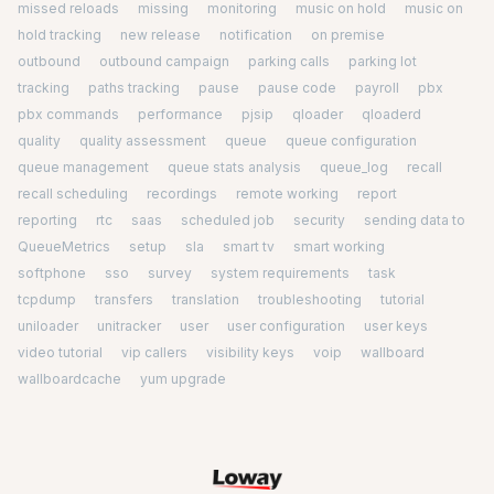
missed reloads
missing
monitoring
music on hold
music on
hold tracking
new release
notification
on premise
outbound
outbound campaign
parking calls
parking lot
tracking
paths tracking
pause
pause code
payroll
pbx
pbx commands
performance
pjsip
qloader
qloaderd
quality
quality assessment
queue
queue configuration
queue management
queue stats analysis
queue_log
recall
recall scheduling
recordings
remote working
report
reporting
rtc
saas
scheduled job
security
sending data to
QueueMetrics
setup
sla
smart tv
smart working
softphone
sso
survey
system requirements
task
tcpdump
transfers
translation
troubleshooting
tutorial
uniloader
unitracker
user
user configuration
user keys
video tutorial
vip callers
visibility keys
voip
wallboard
wallboardcache
yum upgrade