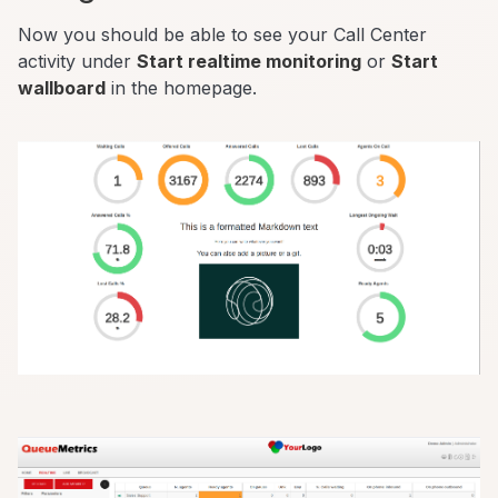
Now you should be able to see your Call Center
activity under
Start realtime monitoring
or
Start
wallboard
in the homepage.