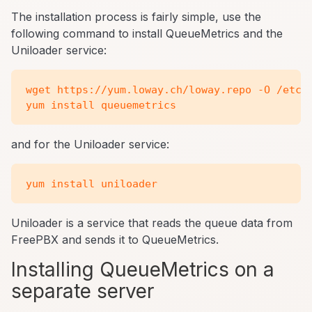
The installation process is fairly simple, use the
following command to install QueueMetrics and the
Uniloader service:
wget https://yum.loway.ch/loway.repo -O /etc/y
and for the Uniloader service:
Uniloader is a service that reads the queue data from
FreePBX and sends it to QueueMetrics.
Installing QueueMetrics on a
separate server