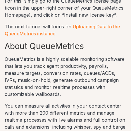
For this, simply go to the QueueMetrics license page
(icon in the upper-right corner of your QueueMetrics
Homepage), and click on “Install new license key”.
The next tutorial will focus on
Uploading Data to the
QueueMetrics instance.
About QueueMetrics
QueueMetrics is a highly scalable monitoring software
that lets you track agent productivity, payrolls,
measure targets, conversion rates, queues/ACDs,
IVRs, music-on-hold, generate outbound campaign
statistics and monitor realtime processes with
customizable wallboards.
You can measure all activities in your contact center
with more than 200 different metrics and manage
realtime processes with live alarms and full control on
calls and extensions, including whisper, spy and barge