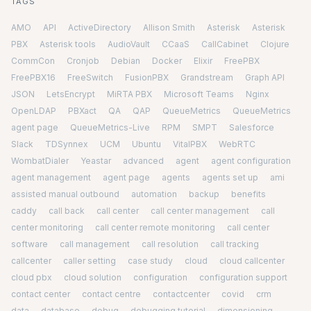
TAGS
AMO
API
ActiveDirectory
Allison Smith
Asterisk
Asterisk
PBX
Asterisk tools
AudioVault
CCaaS
CallCabinet
Clojure
CommCon
Cronjob
Debian
Docker
Elixir
FreePBX
FreePBX16
FreeSwitch
FusionPBX
Grandstream
Graph API
JSON
LetsEncrypt
MiRTA PBX
Microsoft Teams
Nginx
OpenLDAP
PBXact
QA
QAP
QueueMetrics
QueueMetrics
agent page
QueueMetrics-Live
RPM
SMPT
Salesforce
Slack
TDSynnex
UCM
Ubuntu
VitalPBX
WebRTC
WombatDialer
Yeastar
advanced
agent
agent configuration
agent management
agent page
agents
agents set up
ami
assisted manual outbound
automation
backup
benefits
caddy
call back
call center
call center management
call
center monitoring
call center remote monitoring
call center
software
call management
call resolution
call tracking
callcenter
caller setting
case study
cloud
cloud callcenter
cloud pbx
cloud solution
configuration
configuration support
contact center
contact centre
contactcenter
covid
crm
data
database
debug
debugging tutorial
dimensioning