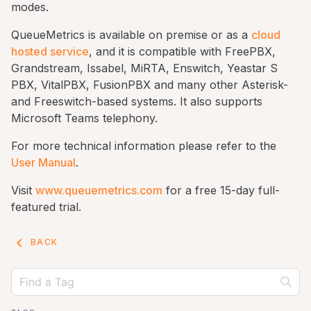
modes.
QueueMetrics is available on premise or as a
cloud
hosted service
, and it is compatible with FreePBX,
Grandstream, Issabel, MiRTA, Enswitch, Yeastar S
PBX, VitalPBX, FusionPBX and many other Asterisk-
and Freeswitch-based systems. It also supports
Microsoft Teams telephony.
For more technical information please refer to the
User Manual
.
Visit
www.queuemetrics.com
for a free 15-day full-
featured trial.
keyboard_arrow_left
BACK