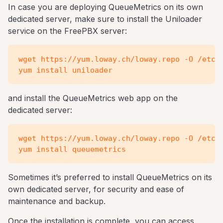
In case you are deploying QueueMetrics on its own
dedicated server, make sure to install the Uniloader
service on the FreePBX server:
wget https://yum.loway.ch/loway.repo -O /etc/y
and install the QueueMetrics web app on the
dedicated server:
wget https://yum.loway.ch/loway.repo -O /etc/y
Sometimes it’s preferred to install QueueMetrics on its
own dedicated server, for security and ease of
maintenance and backup.
Once the installation is complete, you can access