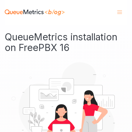
QueueMetrics installation
on FreePBX 16