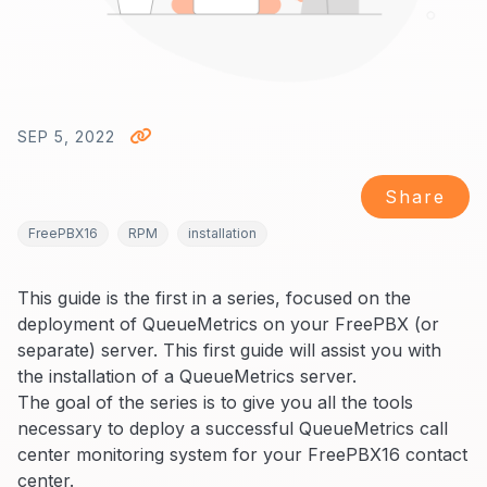
SEP 5, 2022
Share
FreePBX16
RPM
installation
This guide is the first in a series, focused on the
deployment of QueueMetrics on your FreePBX (or
separate) server. This first guide will assist you with
the installation of a QueueMetrics server.
The goal of the series is to give you all the tools
necessary to deploy a successful QueueMetrics call
center monitoring system for your FreePBX16 contact
center.