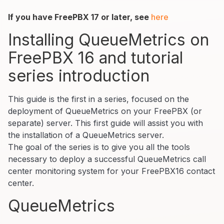
If you have FreePBX 17 or later, see
here
Installing QueueMetrics on
FreePBX 16 and tutorial
series introduction
This guide is the first in a series, focused on the
deployment of QueueMetrics on your FreePBX (or
separate) server. This first guide will assist you with
the installation of a QueueMetrics server.
The goal of the series is to give you all the tools
necessary to deploy a successful QueueMetrics call
center monitoring system for your FreePBX16 contact
center.
QueueMetrics