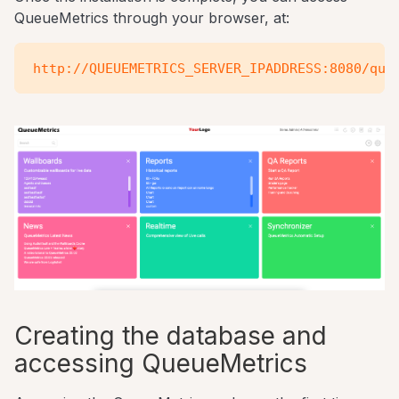
QueueMetrics through your browser, at:
Creating the database and
accessing QueueMetrics