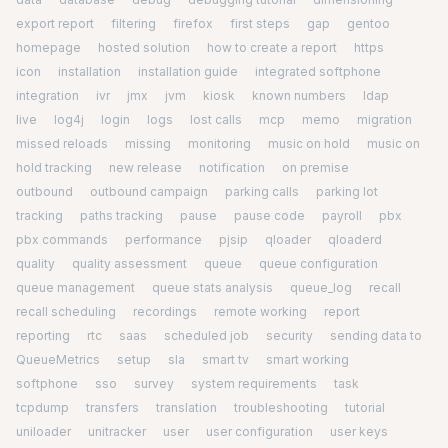
export report
filtering
firefox
first steps
gap
gentoo
homepage
hosted solution
how to create a report
https
icon
installation
installation guide
integrated softphone
integration
ivr
jmx
jvm
kiosk
known numbers
ldap
live
log4j
login
logs
lost calls
mcp
memo
migration
missed reloads
missing
monitoring
music on hold
music on
hold tracking
new release
notification
on premise
outbound
outbound campaign
parking calls
parking lot
tracking
paths tracking
pause
pause code
payroll
pbx
pbx commands
performance
pjsip
qloader
qloaderd
quality
quality assessment
queue
queue configuration
queue management
queue stats analysis
queue_log
recall
recall scheduling
recordings
remote working
report
reporting
rtc
saas
scheduled job
security
sending data to
QueueMetrics
setup
sla
smart tv
smart working
softphone
sso
survey
system requirements
task
tcpdump
transfers
translation
troubleshooting
tutorial
uniloader
unitracker
user
user configuration
user keys