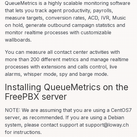
QueueMetrics is a highly scalable monitoring software
that lets you track agent productivity, payrolls,
measure targets, conversion rates, ACD, IVR, Music
on hold, generate outbound campaign statistics and
monitor realtime processes with customizable
wallboards.
You can measure all contact center activities with
more than 200 different metrics and manage realtime
processes with extensions and calls control, live
alarms, whisper mode, spy and barge mode.
Installing QueueMetrics on the
FreePBX server
NOTE: We are assuming that you are using a CentOS7
server, as recommended. If you are using a Debian
system, please contact support at support@loway.ch
for instructions.