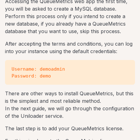
Accessing the QueueMetrics web app the first time,
you will be asked to create a MySQL database.
Perform this process only if you intend to create a
new database, if you already have a QueueMetrics
database that you want to use, skip this process.
After accepting the terms and conditions, you can log
into your instance using the default credentials:
Username: demoadmin

There are other ways to install QueueMetrics, but this
is the simplest and most reliable method.
In the next guide, we will go through the configuration
of the Uniloader service.
The last step is to add your QueueMetrics license.