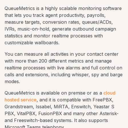
QueueMetrics is a highly scalable monitoring software
that lets you track agent productivity, payrolls,
measure targets, conversion rates, queues/ACDs,
IVRs, music-on-hold, generate outbound campaign
statistics and monitor realtime processes with
customizable wallboards.
You can measure all activities in your contact center
with more than 200 different metrics and manage
realtime processes with live alarms and full control on
calls and extensions, including whisper, spy and barge
modes.
QueueMetrics is available on premise or as a
cloud
hosted service
, and it is compatible with FreePBX,
Grandstream, Issabel, MiRTA, Enswitch, Yeastar S
PBX, VitalPBX, FusionPBX and many other Asterisk-
and Freeswitch-based systems. It also supports
Microsoft Teams telephony.