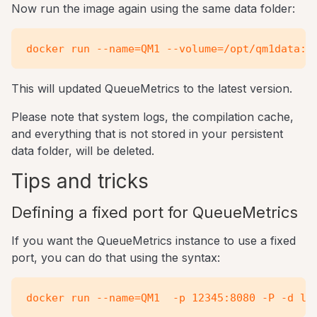
Now run the image again using the same data folder:
This will updated QueueMetrics to the latest version.
Please note that system logs, the compilation cache,
and everything that is not stored in your persistent
data folder, will be deleted.
Tips and tricks
Defining a fixed port for QueueMetrics
If you want the QueueMetrics instance to use a fixed
port, you can do that using the syntax: