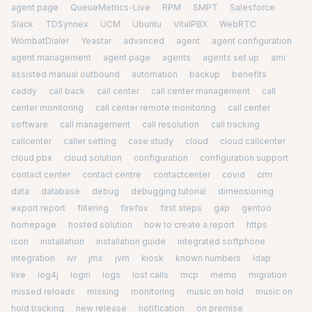
agent page
QueueMetrics-Live
RPM
SMPT
Salesforce
Slack
TDSynnex
UCM
Ubuntu
VitalPBX
WebRTC
WombatDialer
Yeastar
advanced
agent
agent configuration
agent management
agent page
agents
agents set up
ami
assisted manual outbound
automation
backup
benefits
caddy
call back
call center
call center management
call
center monitoring
call center remote monitoring
call center
software
call management
call resolution
call tracking
callcenter
caller setting
case study
cloud
cloud callcenter
cloud pbx
cloud solution
configuration
configuration support
contact center
contact centre
contactcenter
covid
crm
data
database
debug
debugging tutorial
dimensioning
export report
filtering
firefox
first steps
gap
gentoo
homepage
hosted solution
how to create a report
https
icon
installation
installation guide
integrated softphone
integration
ivr
jmx
jvm
kiosk
known numbers
ldap
live
log4j
login
logs
lost calls
mcp
memo
migration
missed reloads
missing
monitoring
music on hold
music on
hold tracking
new release
notification
on premise