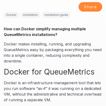
Share
Docker
installation
installation guide
How can Docker simplify managing multiple
QueueMetrics installations?
Docker makes installing, running, and upgrading
QueueMetrics easy by packaging everything you need
into a single container, reducing complexity and
downtime.
Docker for QueueMetrics
Docker is an infrastructure-management tool that lets
you run software “as-if” it was running on a dedicated
VM, without the administrative and technical overhead
of running a separate VM.