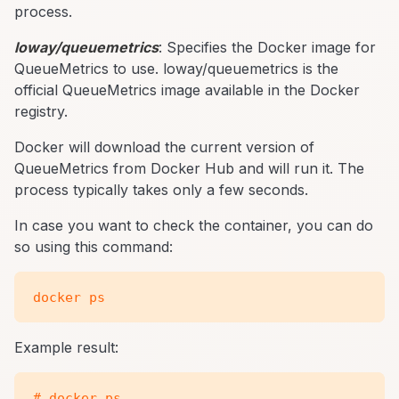
process.
loway/queuemetrics
: Specifies the Docker image for
QueueMetrics to use. loway/queuemetrics is the
official QueueMetrics image available in the Docker
registry.
Docker will download the current version of
QueueMetrics from Docker Hub and will run it. The
process typically takes only a few seconds.
In case you want to check the container, you can do
so using this command:
Example result:
# docker ps
