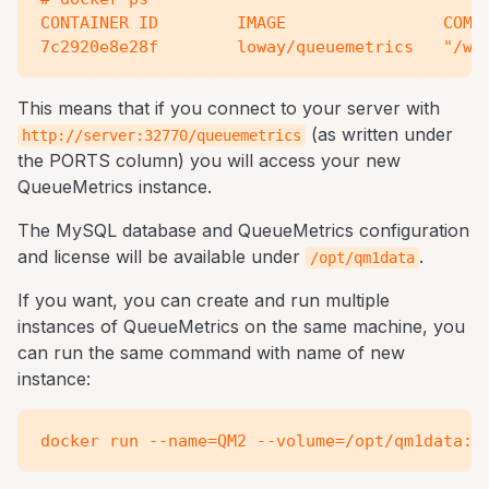
CONTAINER ID        IMAGE                COMMA
This means that if you connect to your server with
(as written under
http://server:32770/queuemetrics
the PORTS column) you will access your new
QueueMetrics instance.
The MySQL database and QueueMetrics configuration
and license will be available under
.
/opt/qm1data
If you want, you can create and run multiple
instances of QueueMetrics on the same machine, you
can run the same command with name of new
instance: