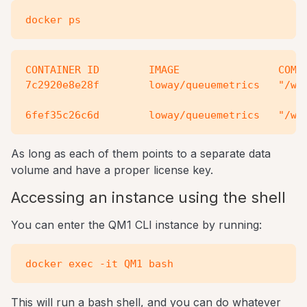
CONTAINER ID        IMAGE                COMMA
7c2920e8e28f        loway/queuemetrics   "/ww/
As long as each of them points to a separate data
volume and have a proper license key.
Accessing an instance using the shell
You can enter the QM1 CLI instance by running:
This will run a bash shell, and you can do whatever