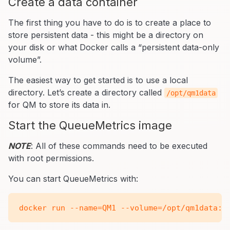
Create a data container
The first thing you have to do is to create a place to
store persistent data - this might be a directory on
your disk or what Docker calls a “persistent data-only
volume”.
The easiest way to get started is to use a local
directory. Let’s create a directory called
/opt/qm1data
for QM to store its data in.
Start the QueueMetrics image
NOTE
: All of these commands need to be executed
with root permissions.
You can start QueueMetrics with: