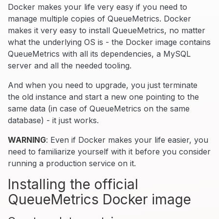
Docker makes your life very easy if you need to
manage multiple copies of QueueMetrics. Docker
makes it very easy to install QueueMetrics, no matter
what the underlying OS is - the Docker image contains
QueueMetrics with all its dependencies, a MySQL
server and all the needed tooling.
And when you need to upgrade, you just terminate
the old instance and start a new one pointing to the
same data (in case of QueueMetrics on the same
database) - it just works.
WARNING
: Even if Docker makes your life easier, you
need to familiarize yourself with it before you consider
running a production service on it.
Installing the official
QueueMetrics Docker image