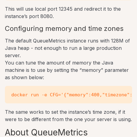
This will use local port 12345 and redirect it to the
instance’s port 8080.
Configuring memory and time zones
The default QueueMetrics instance runs with 128M of
Java heap - not enough to run a large production
server.
You can tune the amount of memory the Java
machine is to use by setting the “memory” parameter
as shown below:
The same works to set the instance’s time zone, if it
were to be different from the one your server is using.
About QueueMetrics