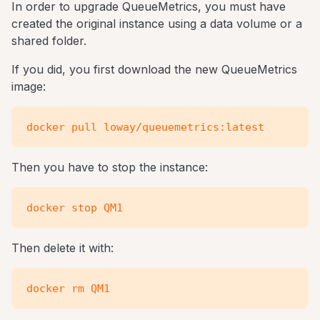
In order to upgrade QueueMetrics, you must have
created the original instance using a data volume or a
shared folder.
If you did, you first download the new QueueMetrics
image:
Then you have to stop the instance:
Then delete it with: