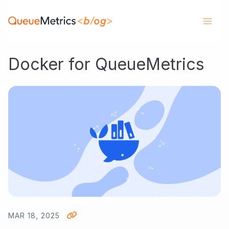
Docker for QueueMetrics
MAR 18, 2025