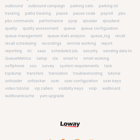
outbound
outbound campaign
parking calls
parking lot
tracking
paths tracking
pause
pause code
payroll
pbx
pbx commands
performance
pjsip
qloader
qloaderd
quality
quality assessment
queue
queue configuration
queue management
queue stats analysis
queue_log
recall
recall scheduling
recordings
remote working
report
reporting
rtc
saas
scheduled job
security
sending data to
QueueMetrics
setup
sla
smart tv
smart working
softphone
sso
survey
system requirements
task
tcpdump
transfers
translation
troubleshooting
tutorial
uniloader
unitracker
user
user configuration
user keys
video tutorial
vip callers
visibility keys
voip
wallboard
wallboardcache
yum upgrade