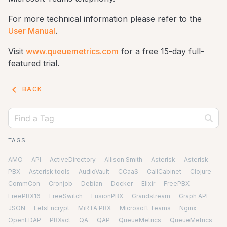
For more technical information please refer to the
User Manual
.
Visit
www.queuemetrics.com
for a free 15-day full-
featured trial.
keyboard_arrow_left
BACK
TAGS
AMO
API
ActiveDirectory
Allison Smith
Asterisk
Asterisk
PBX
Asterisk tools
AudioVault
CCaaS
CallCabinet
Clojure
CommCon
Cronjob
Debian
Docker
Elixir
FreePBX
FreePBX16
FreeSwitch
FusionPBX
Grandstream
Graph API
JSON
LetsEncrypt
MiRTA PBX
Microsoft Teams
Nginx
OpenLDAP
PBXact
QA
QAP
QueueMetrics
QueueMetrics