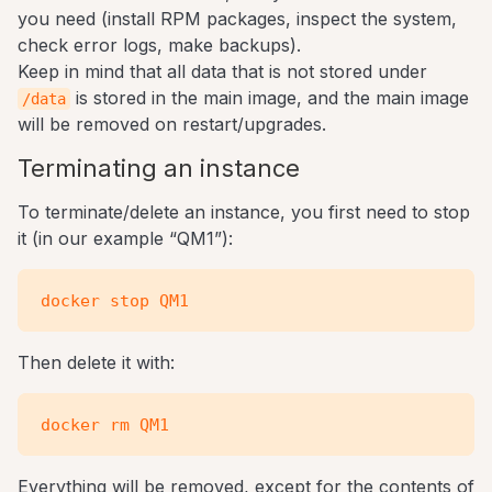
you need (install RPM packages, inspect the system,
check error logs, make backups).
Keep in mind that all data that is not stored under
is stored in the main image, and the main image
/data
will be removed on restart/upgrades.
Terminating an instance
To terminate/delete an instance, you first need to stop
it (in our example “QM1”):
Then delete it with:
Everything will be removed, except for the contents of