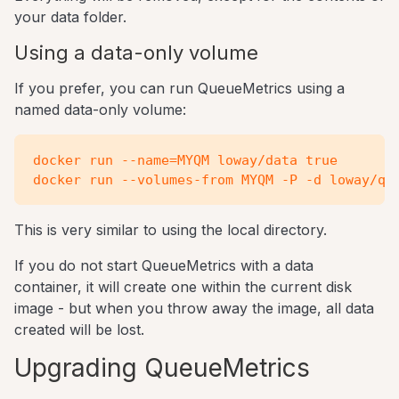
your data folder.
Using a data-only volume
If you prefer, you can run QueueMetrics using a
named data-only volume:
docker run --name=MYQM loway/data true

This is very similar to using the local directory.
If you do not start QueueMetrics with a data
container, it will create one within the current disk
image - but when you throw away the image, all data
created will be lost.
Upgrading QueueMetrics