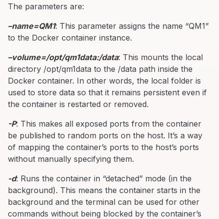
The parameters are:
–name=QM1
: This parameter assigns the name “QM1”
to the Docker container instance.
–volume=/opt/qm1data:/data
: This mounts the local
directory /opt/qm1data to the /data path inside the
Docker container. In other words, the local folder is
used to store data so that it remains persistent even if
the container is restarted or removed.
-P
: This makes all exposed ports from the container
be published to random ports on the host. It’s a way
of mapping the container’s ports to the host’s ports
without manually specifying them.
-d
: Runs the container in “detached” mode (in the
background). This means the container starts in the
background and the terminal can be used for other
commands without being blocked by the container’s