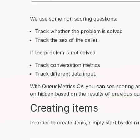
We use some non scoring questions:
Track whether the problem is solved
Track the sex of the caller.
If the problem is not solved:
Track conversation metrics
Track different data input.
With QueueMetrics QA you can see scoring and
on hidden based on the results of previous qu
Creating items
In order to create items, simply start by defin