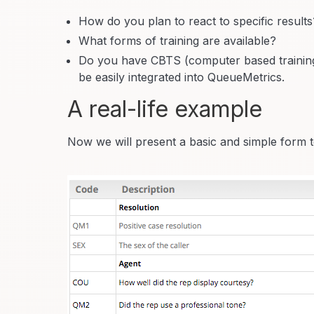
How do you plan to react to specific results
What forms of training are available?
Do you have CBTS (computer based training)
be easily integrated into QueueMetrics.
A real-life example
Now we will present a basic and simple form t