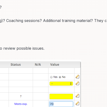
?
? Coaching sessions? Additional training material? They 
o review possible issues.