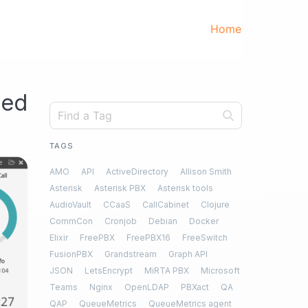
Home
ted
TAGS
AMO
API
ActiveDirectory
Allison Smith
Asterisk
Asterisk PBX
Asterisk tools
AudioVault
CCaaS
CallCabinet
Clojure
CommCon
Cronjob
Debian
Docker
Elixir
FreePBX
FreePBX16
FreeSwitch
FusionPBX
Grandstream
Graph API
JSON
LetsEncrypt
MiRTA PBX
Microsoft
Teams
Nginx
OpenLDAP
PBXact
QA
QAP
QueueMetrics
QueueMetrics agent