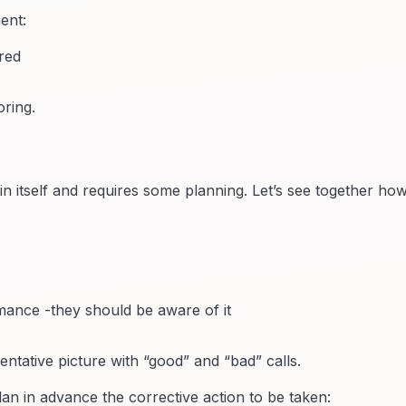
ent:
ored
ring.
n itself and requires some planning. Let’s see together how
mance -they should be aware of it
ntative picture with “good” and “bad” calls.
lan in advance the corrective action to be taken: