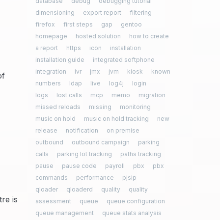
database
debug
debugging tutorial
dimensioning
export report
filtering
firefox
first steps
gap
gentoo
homepage
hosted solution
how to create
a report
https
icon
installation
installation guide
integrated softphone
integration
ivr
jmx
jvm
kiosk
known
of
numbers
ldap
live
log4j
login
logs
lost calls
mcp
memo
migration
missed reloads
missing
monitoring
music on hold
music on hold tracking
new
release
notification
on premise
outbound
outbound campaign
parking
calls
parking lot tracking
paths tracking
pause
pause code
payroll
pbx
pbx
commands
performance
pjsip
qloader
qloaderd
quality
quality
re is
assessment
queue
queue configuration
queue management
queue stats analysis