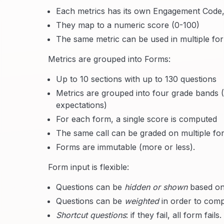
Each metrics has its own Engagement Code, a
They map to a numeric score (0-100)
The same metric can be used in multiple fo
Metrics are grouped into Forms:
Up to 10 sections with up to 130 questions
Metrics are grouped into four grade bands 
expectations)
For each form, a single score is computed
The same call can be graded on multiple fo
Forms are immutable (more or less).
Form input is flexible:
Questions can be
hidden or shown
based on
Questions can be
weighted
in order to comp
Shortcut questions
: if they fail, all form fails.