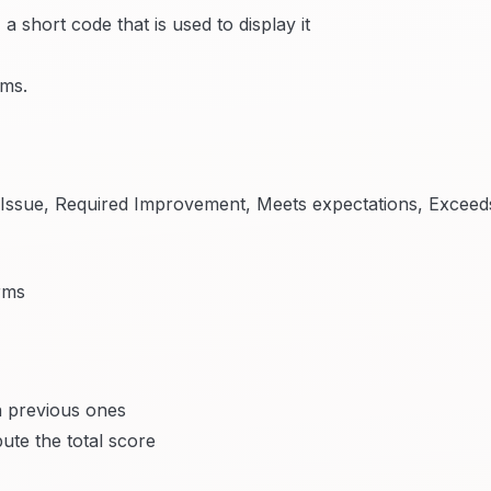
 short code that is used to display it
rms.
(Issue, Required Improvement, Meets expectations, Exceed
rms
 previous ones
ute the total score