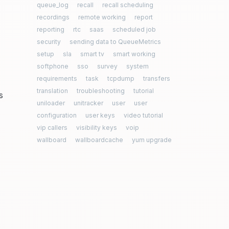
queue_log
recall
recall scheduling
recordings
remote working
report
reporting
rtc
saas
scheduled job
security
sending data to QueueMetrics
setup
sla
smart tv
smart working
softphone
sso
survey
system
requirements
task
tcpdump
transfers
translation
troubleshooting
tutorial
s
uniloader
unitracker
user
user
configuration
user keys
video tutorial
vip callers
visibility keys
voip
wallboard
wallboardcache
yum upgrade