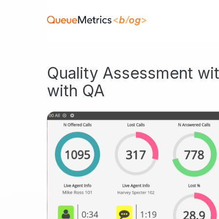
Quality Assessment wit
with QA