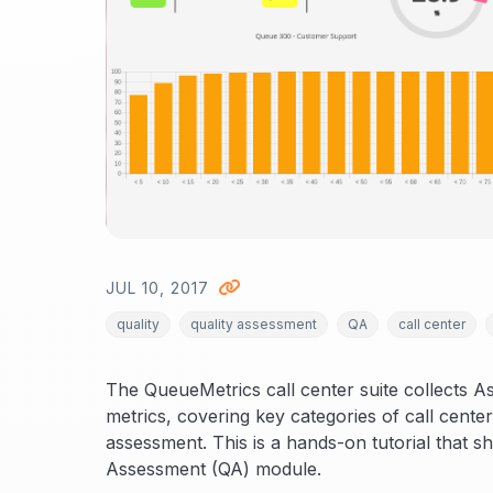
JUL 10, 2017
quality
quality assessment
QA
call center
The QueueMetrics call center suite collects A
metrics, covering key categories of call cente
assessment. This is a hands-on tutorial that 
Assessment (QA) module.