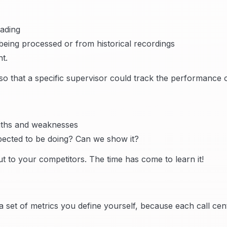
rading
being processed or from historical recordings
t.
 that a specific supervisor could track the performance 
ngths and weaknesses
pected to be doing? Can we show it?
t to your competitors. The time has come to learn it!
a set of metrics you define yourself, because each call cent