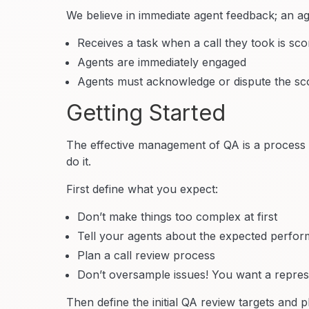
We believe in immediate agent feedback; an ag
Receives a task when a call they took is sc
Agents are immediately engaged
Agents must acknowledge or dispute the sco
Getting Started
The effective management of QA is a process i
do it.
First define what you expect:
Don’t make things too complex at first
Tell your agents about the expected perfor
Plan a call review process
Don’t oversample issues! You want a represe
Then define the initial QA review targets and p