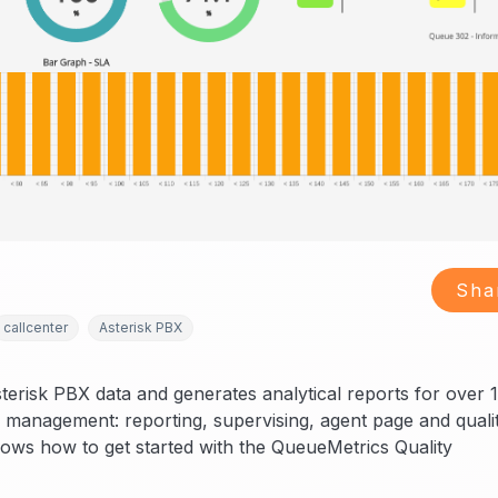
Sha
callcenter
Asterisk PBX
sterisk PBX data and generates analytical reports for over 
r management: reporting, supervising, agent page and quali
shows how to get started with the QueueMetrics Quality