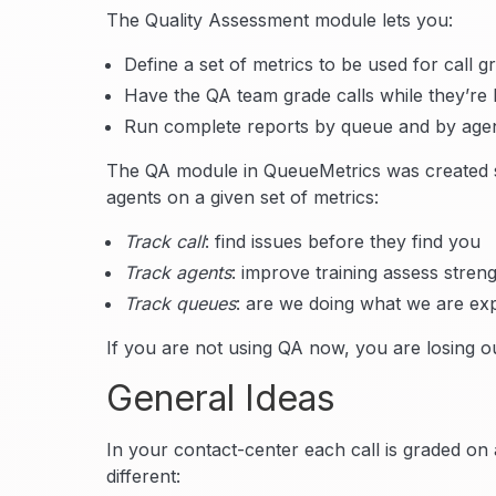
The Quality Assessment module lets you:
Define a set of metrics to be used for call g
Have the QA team grade calls while they’re 
Run complete reports by queue and by agen
The QA module in QueueMetrics was created so
agents on a given set of metrics:
Track call
: find issues before they find you
Track agents
: improve training assess stre
Track queues
: are we doing what we are ex
If you are not using QA now, you are losing ou
General Ideas
In your contact-center each call is graded on 
different: