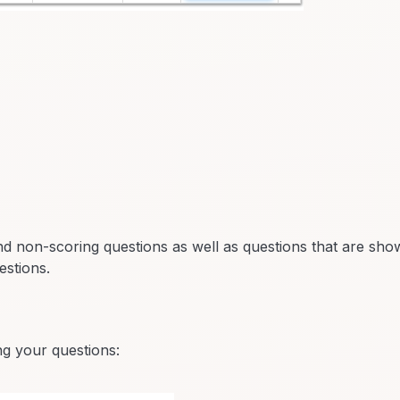
 non-scoring questions as well as questions that are sho
estions.
ing your questions: