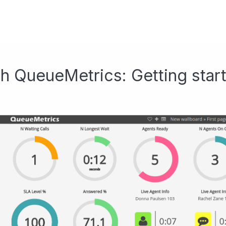
h QueueMetrics: Getting star