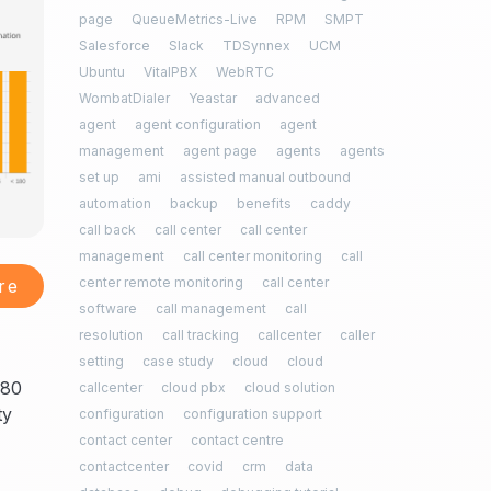
page
QueueMetrics-Live
RPM
SMPT
Salesforce
Slack
TDSynnex
UCM
Ubuntu
VitalPBX
WebRTC
WombatDialer
Yeastar
advanced
agent
agent configuration
agent
management
agent page
agents
agents
set up
ami
assisted manual outbound
automation
backup
benefits
caddy
call back
call center
call center
management
call center monitoring
call
center remote monitoring
call center
re
software
call management
call
resolution
call tracking
callcenter
caller
setting
case study
cloud
cloud
180
callcenter
cloud pbx
cloud solution
ty
configuration
configuration support
contact center
contact centre
contactcenter
covid
crm
data