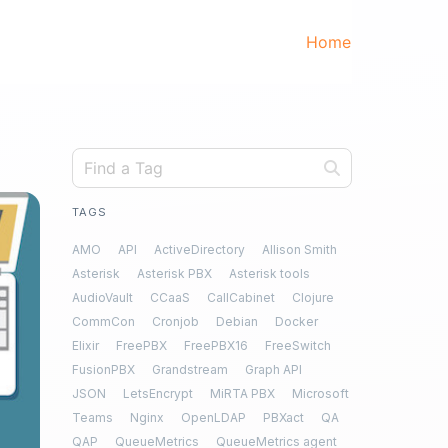
Home
TAGS
AMO
API
ActiveDirectory
Allison Smith
Asterisk
Asterisk PBX
Asterisk tools
AudioVault
CCaaS
CallCabinet
Clojure
CommCon
Cronjob
Debian
Docker
Elixir
FreePBX
FreePBX16
FreeSwitch
FusionPBX
Grandstream
Graph API
JSON
LetsEncrypt
MiRTA PBX
Microsoft
Teams
Nginx
OpenLDAP
PBXact
QA
QAP
QueueMetrics
QueueMetrics agent