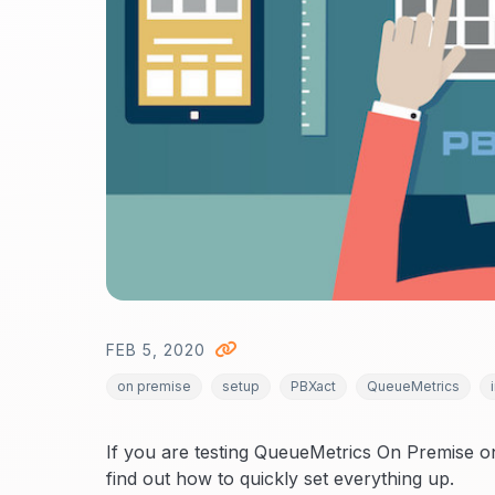
FEB 5, 2020
on premise
setup
PBXact
QueueMetrics
If you are testing QueueMetrics On Premise 
find out how to quickly set everything up.