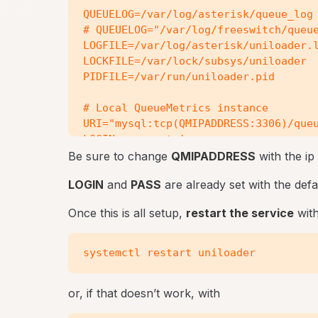
QUEUELOG=/var/log/asterisk/queue_log

# QUEUELOG="/var/log/freeswitch/queue
LOGFILE=/var/log/asterisk/uniloader.l
LOCKFILE=/var/lock/subsys/uniloader

PIDFILE=/var/run/uniloader.pid

# Local QueueMetrics instance

URI="mysql:tcp(QMIPADDRESS:3306)/queu
LOGIN=queuemetrics

PASS=javadude

Be sure to change
QMIPADDRESS
with the ip
TOKEN=P001

LOGIN
and
PASS
are already set with the de
Once this is all setup,
restart the service
with
or, if that doesn’t work, with