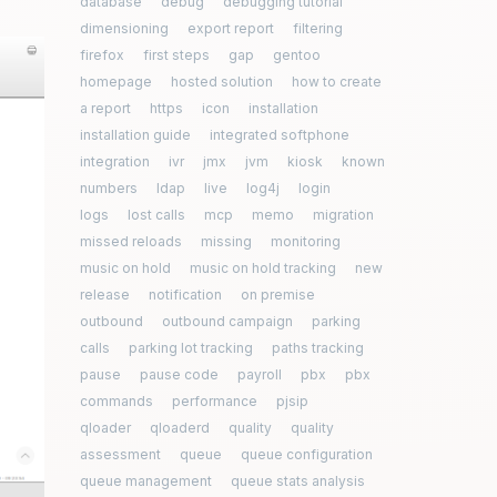
database
debug
debugging tutorial
dimensioning
export report
filtering
firefox
first steps
gap
gentoo
homepage
hosted solution
how to create
a report
https
icon
installation
installation guide
integrated softphone
integration
ivr
jmx
jvm
kiosk
known
numbers
ldap
live
log4j
login
logs
lost calls
mcp
memo
migration
missed reloads
missing
monitoring
music on hold
music on hold tracking
new
release
notification
on premise
outbound
outbound campaign
parking
calls
parking lot tracking
paths tracking
pause
pause code
payroll
pbx
pbx
commands
performance
pjsip
qloader
qloaderd
quality
quality
assessment
queue
queue configuration
queue management
queue stats analysis