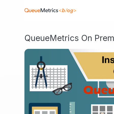
QueueMetrics On Prem