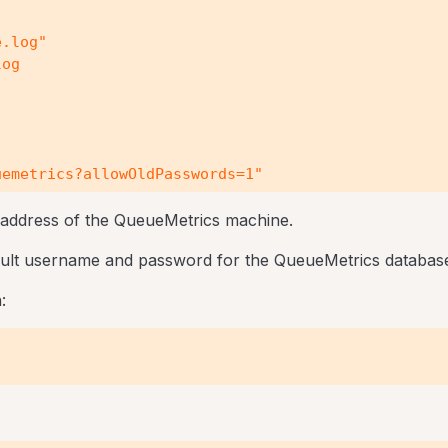
.log"

og

emetrics?allowOldPasswords=1"

 address of the QueueMetrics machine.
fault username and password for the QueueMetrics databas
: