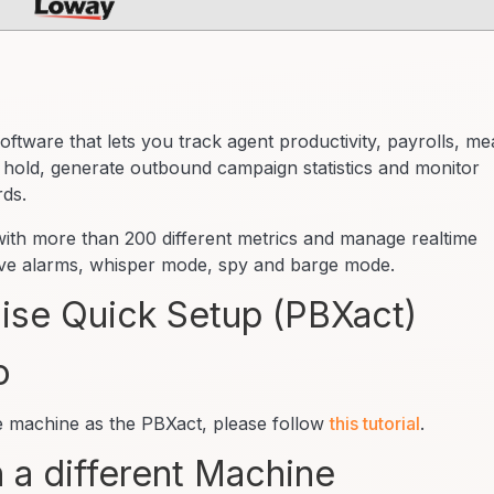
oftware that lets you track agent productivity, payrolls, m
 hold, generate outbound campaign statistics and monitor
rds.
 with more than 200 different metrics and manage realtime
live alarms, whisper mode, spy and barge mode.
se Quick Setup (PBXact)
o
me machine as the PBXact, please follow
this tutorial
.
 a different Machine