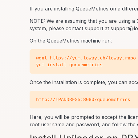
If you are installing QueueMetrics on a differe
NOTE: We are assuming that you are using a 
system, please contact support at support@low
On the QueueMetrics machine run:
wget https://yum.loway.ch/loway.repo 
Once the installation is complete, you can a
Here, you will be prompted to accept the lic
root username and password, and follow the s