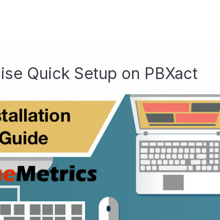
ise Quick Setup on PBXact