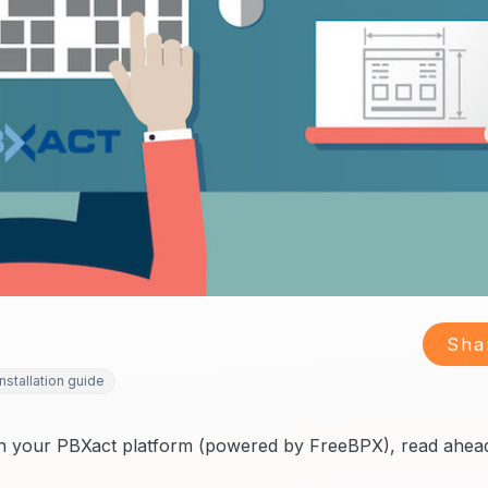
Sha
installation guide
on your PBXact platform (powered by FreeBPX), read ahea