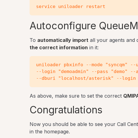
Autoconfigure QueueM
To
automatically import
all your agents and
the correct information
in it:
uniloader pbxinfo --mode "syncqm" --u
--login "demoadmin" --pass "demo" --a
As above, make sure to set the correct
QMIP
Congratulations
Now you should be able to see your Call Cent
in the homepage.