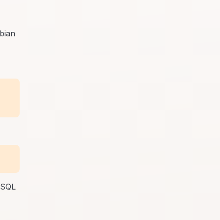
bian
MySQL