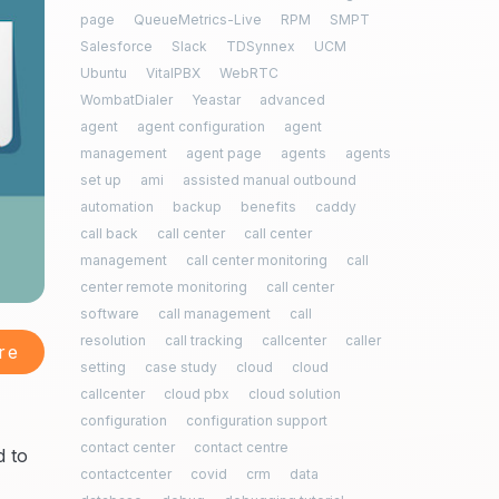
page
QueueMetrics-Live
RPM
SMPT
Salesforce
Slack
TDSynnex
UCM
Ubuntu
VitalPBX
WebRTC
WombatDialer
Yeastar
advanced
agent
agent configuration
agent
management
agent page
agents
agents
set up
ami
assisted manual outbound
automation
backup
benefits
caddy
call back
call center
call center
management
call center monitoring
call
center remote monitoring
call center
software
call management
call
resolution
call tracking
callcenter
caller
re
setting
case study
cloud
cloud
callcenter
cloud pbx
cloud solution
configuration
configuration support
contact center
contact centre
d to
contactcenter
covid
crm
data