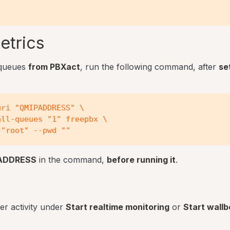
etrics
 queues
from PBXact
, run the following command, after
se
ri "QMIPADDRESS" \

ll-queues "1" freepbx \

ADDRESS
in the command,
before running it
.
er activity under
Start realtime monitoring
or
Start wall