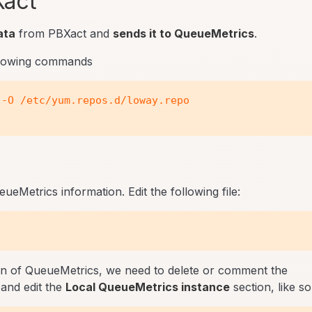
Xact
ata
from PBXact and
sends it to QueueMetrics
.
llowing commands
-O /etc/yum.repos.d/loway.repo

eMetrics information. Edit the following file:
on of QueueMetrics, we need to delete or comment the
and edit the
Local QueueMetrics instance
section, like so