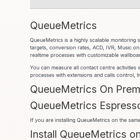
QueueMetrics
QueueMetrics is a highly scalable monitoring s
targets, conversion rates, ACD, IVR, Music on
realtime processes with customizable wallboa
You can measure all contact centre activities
processes with extensions and calls control, 
QueueMetrics On Premi
QueueMetrics Espress
If you are installing QueueMetrics on the sa
Install QueueMetrics on