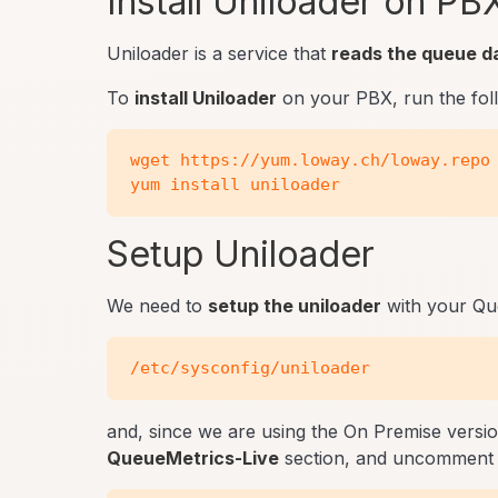
Install Uniloader on PB
Uniloader is a service that
reads the queue d
To
install Uniloader
on your PBX, run the fo
wget https://yum.loway.ch/loway.repo 
Setup Uniloader
We need to
setup the uniloader
with your Queu
and, since we are using the On Premise versi
QueueMetrics-Live
section, and uncomment 