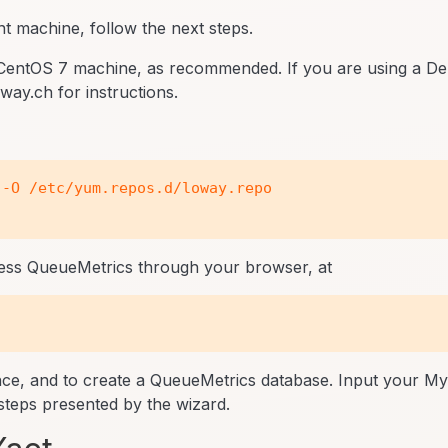
nt machine, follow the next steps.
CentOS 7 machine, as recommended. If you are using a De
ay.ch for instructions.
-O /etc/yum.repos.d/loway.repo

ccess QueueMetrics through your browser, at
ence, and to create a QueueMetrics database. Input your 
teps presented by the wizard.