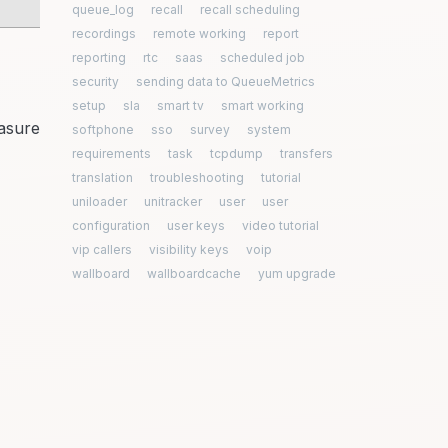
queue_log
recall
recall scheduling
recordings
remote working
report
reporting
rtc
saas
scheduled job
security
sending data to QueueMetrics
setup
sla
smart tv
smart working
easure
softphone
sso
survey
system
requirements
task
tcpdump
transfers
translation
troubleshooting
tutorial
uniloader
unitracker
user
user
configuration
user keys
video tutorial
vip callers
visibility keys
voip
wallboard
wallboardcache
yum upgrade