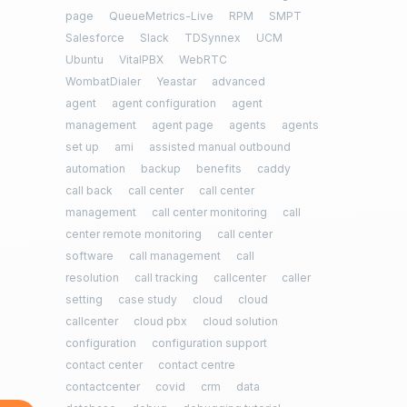
page
QueueMetrics-Live
RPM
SMPT
Salesforce
Slack
TDSynnex
UCM
Ubuntu
VitalPBX
WebRTC
WombatDialer
Yeastar
advanced
agent
agent configuration
agent
management
agent page
agents
agents
set up
ami
assisted manual outbound
automation
backup
benefits
caddy
call back
call center
call center
management
call center monitoring
call
center remote monitoring
call center
software
call management
call
resolution
call tracking
callcenter
caller
setting
case study
cloud
cloud
callcenter
cloud pbx
cloud solution
configuration
configuration support
contact center
contact centre
contactcenter
covid
crm
data