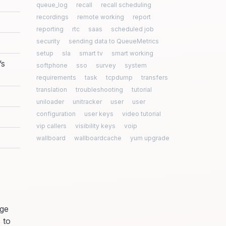
queue_log
recall
recall scheduling
recordings
remote working
report
reporting
rtc
saas
scheduled job
security
sending data to QueueMetrics
setup
sla
smart tv
smart working
’s
softphone
sso
survey
system
requirements
task
tcpdump
transfers
translation
troubleshooting
tutorial
uniloader
unitracker
user
user
configuration
user keys
video tutorial
vip callers
visibility keys
voip
wallboard
wallboardcache
yum upgrade
age
 to