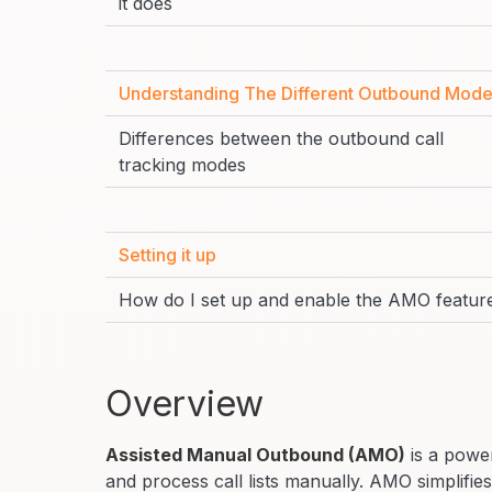
it does
Understanding The Different Outbound Mod
Differences between the outbound call
tracking modes
Setting it up
How do I set up and enable the AMO featur
Overview
Assisted Manual Outbound (AMO)
is a power
and process call lists manually. AMO simplifie