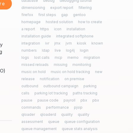
database
debug
debugging tutorial
re
dimensioning
export report
filtering
firefox
first steps
gap
gentoo
homepage
hosted solution
how to create
a report
https
icon
installation
installation guide
integrated softphone
integration
ivr
jmx
jvm
kiosk
known
ly
numbers
ldap
live
log4j
login
g
logs
lost calls
mcp
memo
migration
.
missed reloads
missing
monitoring
MO)
music on hold
music on hold tracking
new
release
notification
on premise
outbound
outbound campaign
parking
calls
parking lot tracking
paths tracking
pause
pause code
payroll
pbx
pbx
commands
performance
pjsip
qloader
qloaderd
quality
quality
assessment
queue
queue configuration
queue management
queue stats analysis