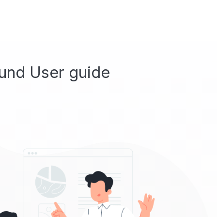
und User guide