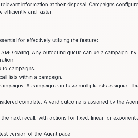
l relevant information at their disposal. Campaigns configur
efficiently and faster.
tial for effectively utilizing the feature:
 AMO dialing. Any outbound queue can be a campaign, by
ration.
d to campaigns.
ll lists within a campaign.
he campaigns. A campaign can have multiple lists assigned, th
nsidered complete. A valid outcome is assigned by the Agen
e next recall, with options for fixed, linear, or exponenti
test version of the Agent page.