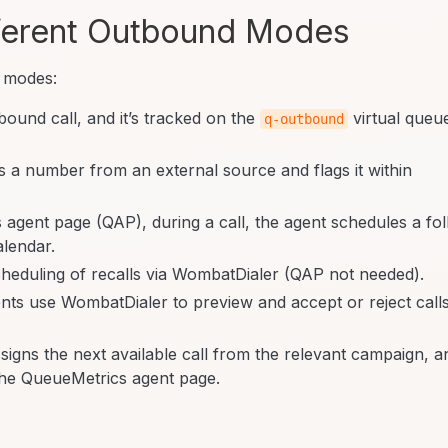
ferent Outbound Modes
 modes:
ound call, and it’s tracked on the
virtual queu
q-outbound
 a number from an external source and flags it within
agent page (QAP), during a call, the agent schedules a fo
alendar.
eduling of recalls via WombatDialer (QAP not needed).
ts use WombatDialer to preview and accept or reject call
igns the next available call from the relevant campaign, a
om the QueueMetrics agent page.