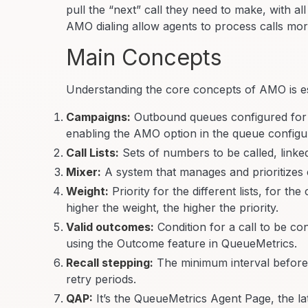
pull the “next” call they need to make, with al
AMO dialing allow agents to process calls more 
Main Concepts
Understanding the core concepts of AMO is essen
Campaigns:
Outbound queues configured for
enabling the AMO option in the queue configu
Call Lists:
Sets of numbers to be called, linke
Mixer:
A system that manages and prioritizes ca
Weight:
Priority for the different lists, for t
higher the weight, the higher the priority.
Valid outcomes:
Condition for a call to be co
using the Outcome feature in QueueMetrics.
Recall stepping:
The minimum interval before th
retry periods.
QAP:
It’s the QueueMetrics Agent Page, the la