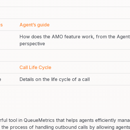
es
Agent’s guide
How does the AMO feature work, from the Agent
perspective
Call Life Cycle
e
Details on the life cycle of a call
ful tool in QueueMetrics that helps agents efficiently man
s the process of handling outbound calls by allowing agents